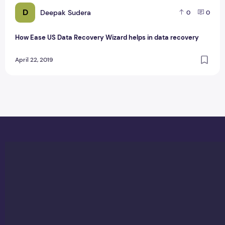
D
Deepak Sudera
0
0
How Ease US Data Recovery Wizard helps in data recovery
April 22, 2019