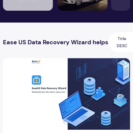
Title
Ease US Data Recovery Wizard helps
DESC
How Ease US Data Recovery Wizard helps in data recovery