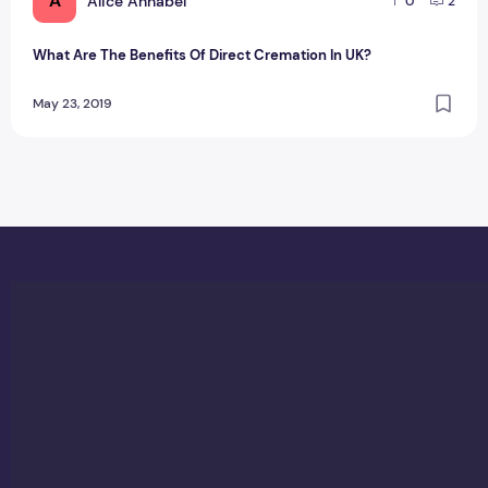
A
Alice Annabel
0
2
What Are The Benefits Of Direct Cremation In UK?
May 23, 2019