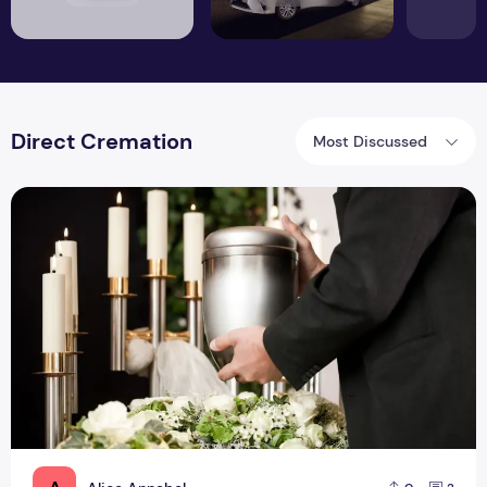
Direct Cremation
Most Discussed
What Are The Benefits Of Direct Cremation In UK?