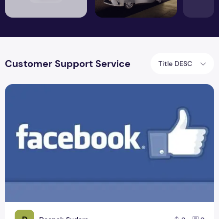
Customer Support Service
Title DESC
How To Contact Facebook Customer Support Service?