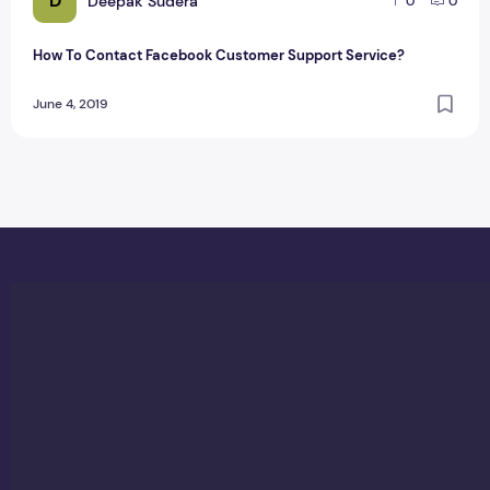
D
Deepak Sudera
0
0
How To Contact Facebook Customer Support Service?
June 4, 2019