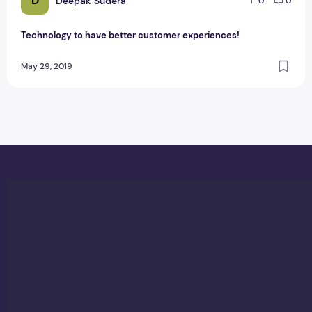
D
Deepak Sudera
0
0
Technology to have better customer experiences!
May 29, 2019