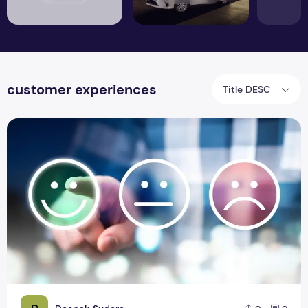
customer experiences
Title DESC
Technology to have better customer experiences!