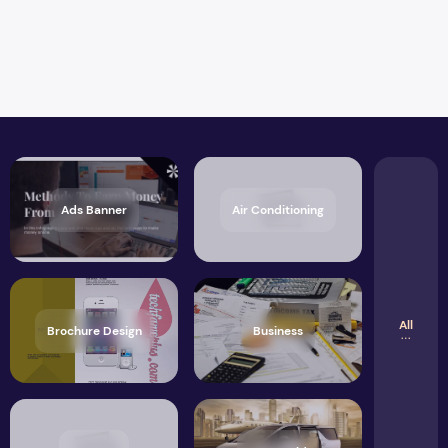
Ads Banner
Air Conditioning
All
Brochure Design
Business