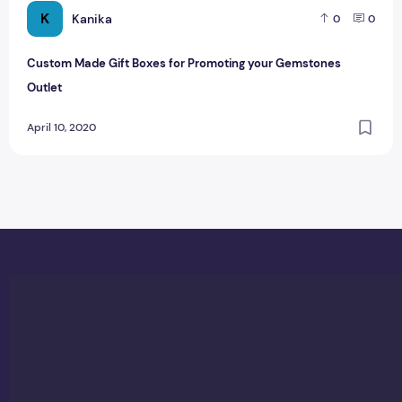
K
Kanika
0
0
Custom Made Gift Boxes for Promoting your Gemstones
Outlet
April 10, 2020