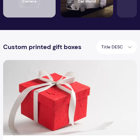
Camera
Car World
Custom printed gift boxes
Title DESC
Custom Made Gift Boxes for Promoting your Gemstones Out