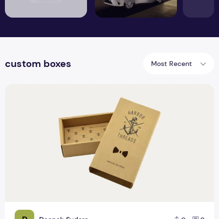
custom boxes
Most Recent
Benefits and Importance of Custom tie boxes