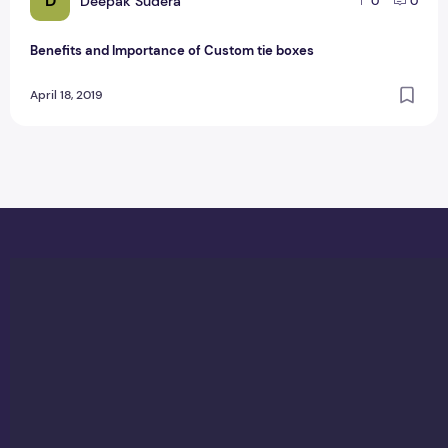
D
Deepak Sudera
0
0
Benefits and Importance of Custom tie boxes
April 18, 2019