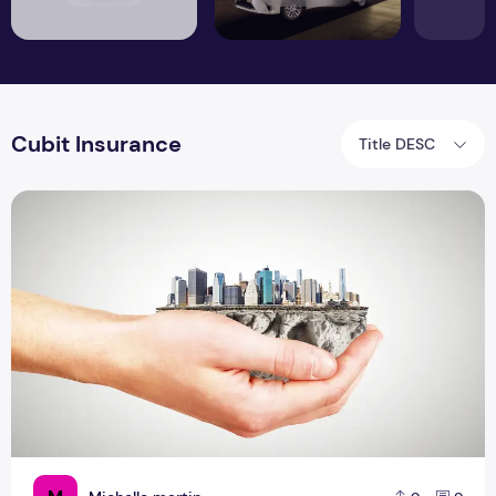
Cubit Insurance
Title DESC
How Insurance Helps in Economic Development