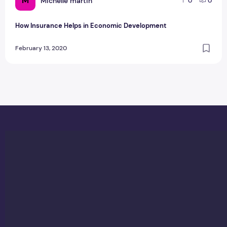
M
Michelle martin
0
0
How Insurance Helps in Economic Development
February 13, 2020