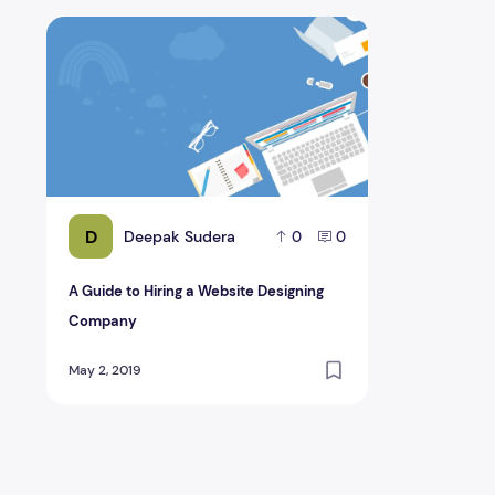
A Guide to Hiring a Website Designing Company
D
Deepak Sudera
0
0
A Guide to Hiring a Website Designing
Company
May 2, 2019