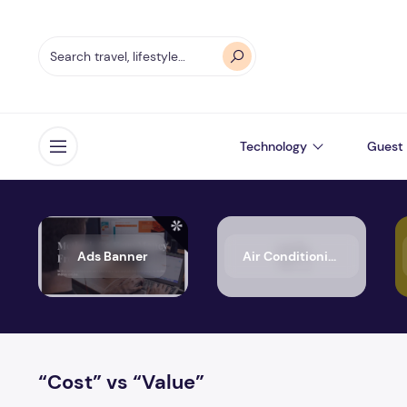
Technology
Guest 
Open menu
Ads Banner
Air Conditioning
“Cost” vs “Value”