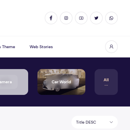
s Theme
Web Stories
All
amera
Car World
Title DESC