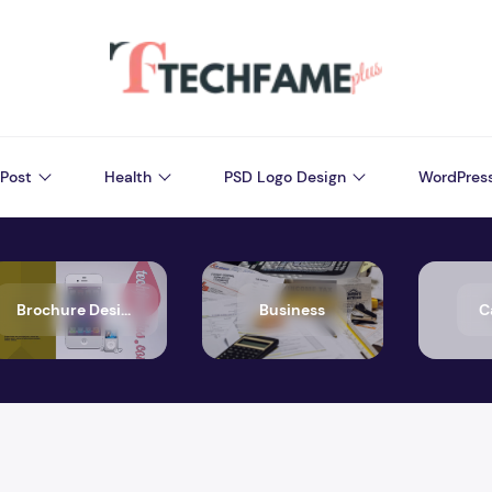
Post
Health
PSD Logo Design
WordPres
Brochure Design
Business
C