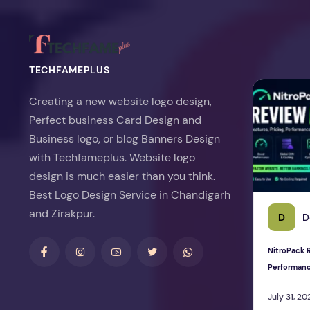
TECHFAMEPLUS
NitroPack Re
Creating a new website logo design,
Perfect business Card Design and
Business logo, or blog Banners Design
with Techfameplus. Website logo
design is much easier than you think.
Best Logo Design Service in Chandigarh
and Zirakpur.
D
D
NitroPack R
Performan
July 31, 20