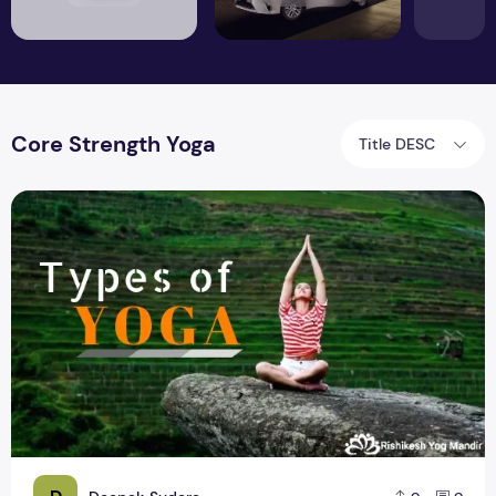
Core Strength Yoga
Title DESC
You can try 9 different types of yoga