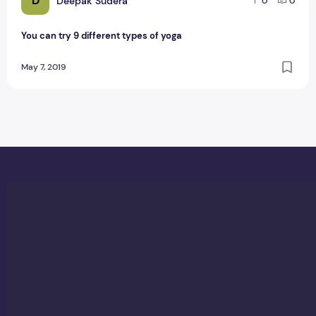
D
Deepak Sudera
0
0
You can try 9 different types of yoga
May 7, 2019