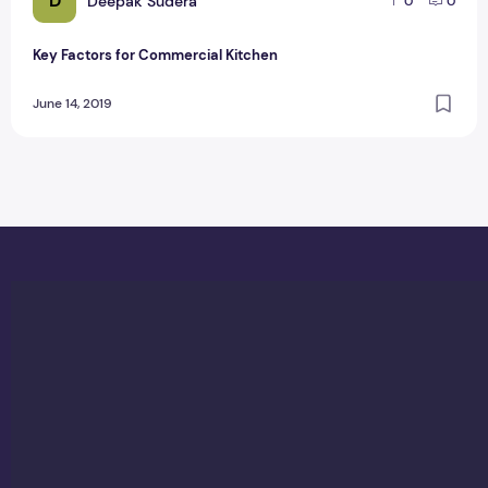
D
Deepak Sudera
0
0
Key Factors for Commercial Kitchen
June 14, 2019