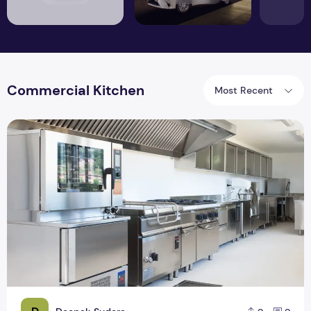
Commercial Kitchen
Most Recent
Key Factors for Commercial Kitchen