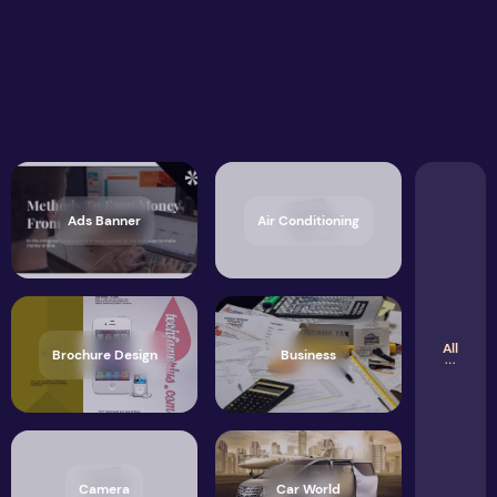
Ads Banner
Air Conditioning
All
Brochure Design
Business
Camera
Car World