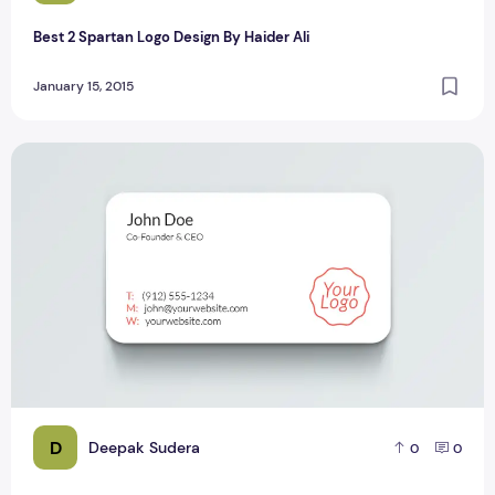
Best 2 Spartan Logo Design By Haider Ali
January 15, 2015
Top 8 Most Beautiful PSD Mockup Designs for Bloggers
D
Deepak Sudera
0
0