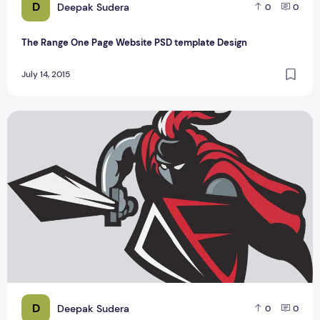
D
Deepak Sudera
0
0
The Range One Page Website PSD template Design
July 14, 2015
Best 2 Spartan Logo Design By Haider Ali
D
Deepak Sudera
0
0