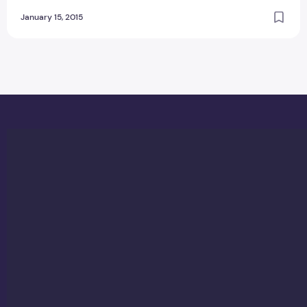
January 15, 2015