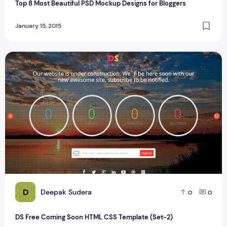
Top 8 Most Beautiful PSD Mockup Designs for Bloggers
January 15, 2015
DS Free Coming Soon HTML CSS Template (Set-2)
D
Deepak Sudera
0
0
DS Free Coming Soon HTML CSS Template (Set-2)