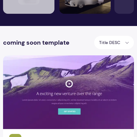
coming soon template
Title DESC
The Range One Page Website PSD template Design