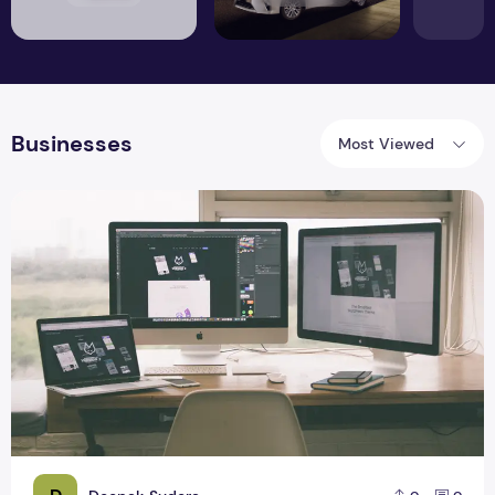
Businesses
Most Viewed
Secrets of the Design Elements of Amazon.ae and what Busi