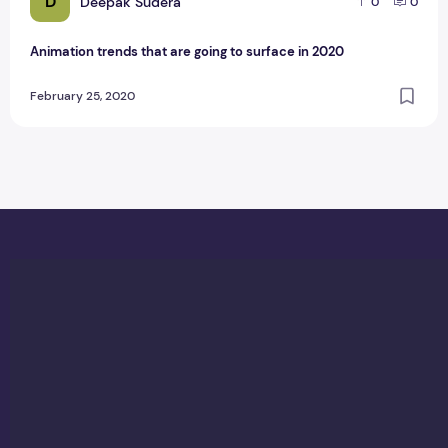
D
Deepak Sudera
0
0
Animation trends that are going to surface in 2020
February 25, 2020