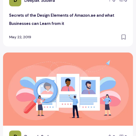
D
Deepak Sudera
0
0
Secrets of the Design Elements of Amazon.ae and what
Businesses can Learn from it
May 22, 2019
Animation trends that are going to surface in 2020