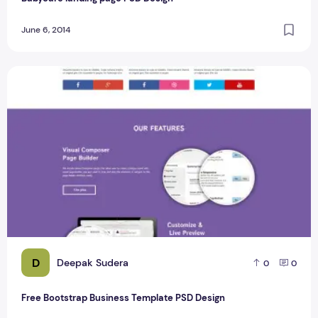
June 6, 2014
Free Bootstrap Business Template PSD Design
D
Deepak Sudera
0
0
Free Bootstrap Business Template PSD Design