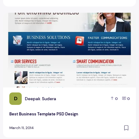
Best Business Template PSD Design
D
Deepak Sudera
0
0
Best Business Template PSD Design
March 11, 2014