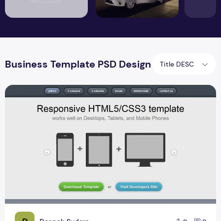
Business Template PSD Design
Title DESC
Free Html Css Responsive Website Design