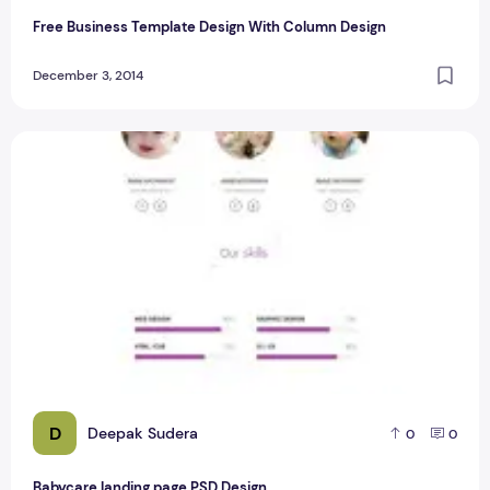
Free Business Template Design With Column Design
December 3, 2014
Babycare landing page PSD Design
D
Deepak Sudera
0
0
Babycare landing page PSD Design