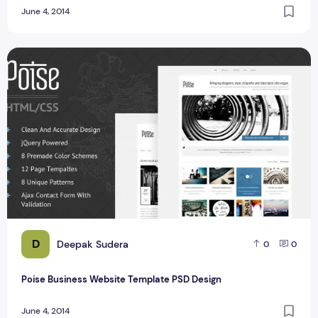
June 4, 2014
Poise Business Website Template PSD Design
D
Deepak Sudera
0
0
Poise Business Website Template PSD Design
June 4, 2014