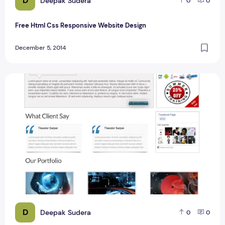
D
Deepak Sudera
0
0
Free Html Css Responsive Website Design
December 5, 2014
Free Business Template Design With Column Design
D
Deepak Sudera
0
0