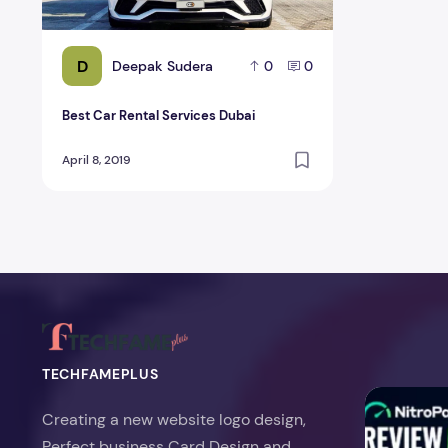
D
Deepak Sudera
0
0
Best Car Rental Services Dubai
April 8, 2019
TECHFAMEPLUS
NitroPack Re
Creating a new website logo design,
Perfect business Card Design and