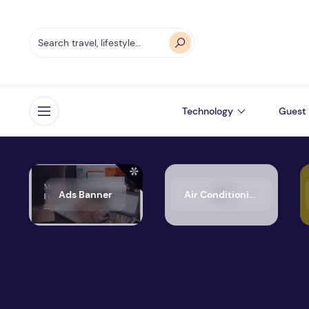
Technology
Guest 
Open menu
Ads Banner
Air Conditioning