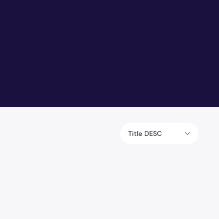
Title DESC