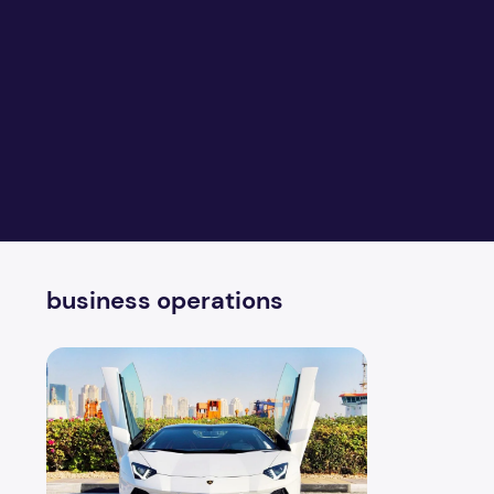
business operations
Best Car Rental Services Dubai