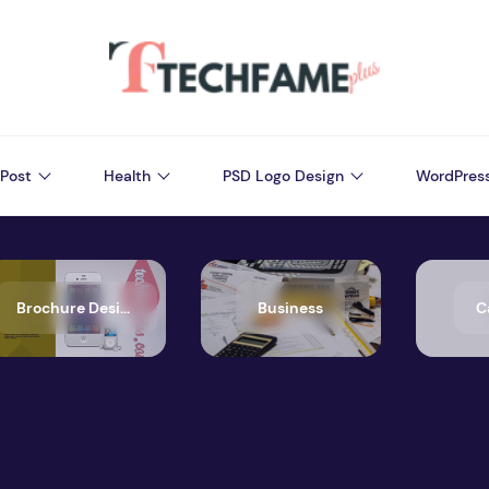
Post
Health
PSD Logo Design
WordPres
Brochure Design
Business
C