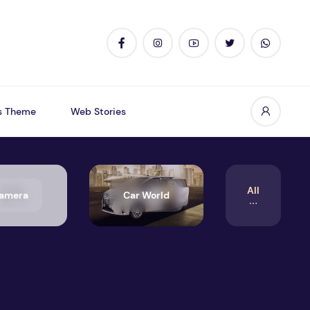
s Theme
Web Stories
All
amera
Car World