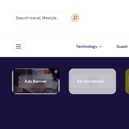
Technology
Guest 
Open menu
Ads Banner
Air Conditioning