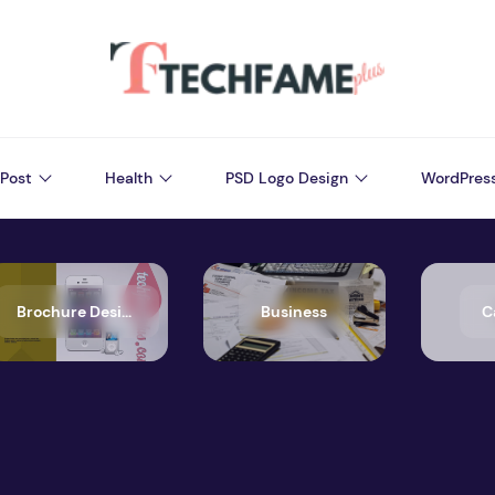
Post
Health
PSD Logo Design
WordPres
Brochure Design
Business
C