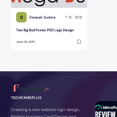
D
Deepak Sudera
0
0
Two Big Bull Poster PSD Logo Design
June 19, 2017
TECHFAMEPLUS
NitroPack Re
Creating a new website logo design,
Perfect business Card Design and