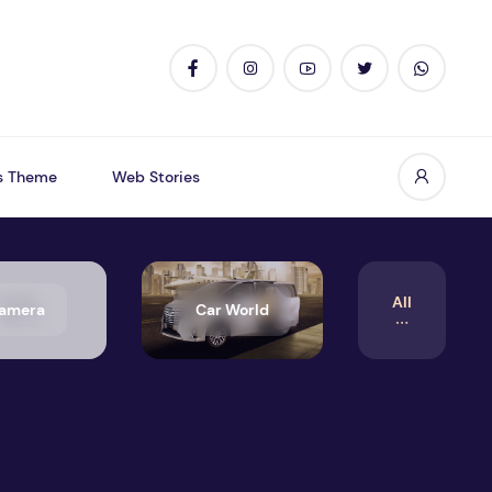
s Theme
Web Stories
All
amera
Car World