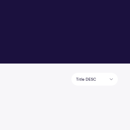
Title DESC