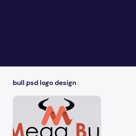
bull psd logo design
Two Big Bull Poster PSD Logo Design