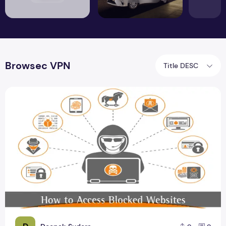
Browsec VPN
Title DESC
The Next Big Thing in Access Blocked Website