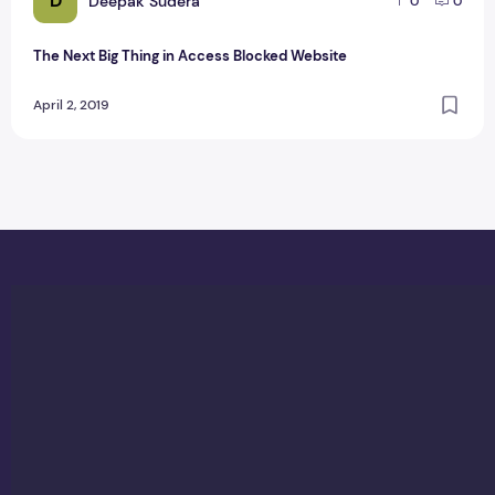
D
Deepak Sudera
0
0
The Next Big Thing in Access Blocked Website
April 2, 2019