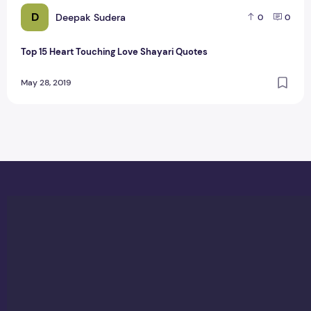
D
Deepak Sudera
0
0
Top 15 Heart Touching Love Shayari Quotes
May 28, 2019