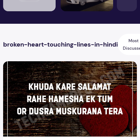
Most
broken-heart-touching-lines-in-hindi
Discuss
Top 15 Heart Touching Love Shayari Quotes