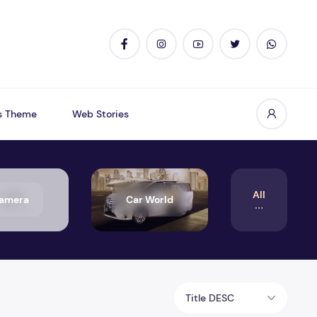
s Theme
Web Stories
All
amera
Car World
Title DESC