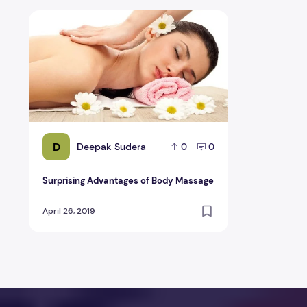
Surprising Advantages of Body Massage
D
Deepak Sudera
0
0
Surprising Advantages of Body Massage
April 26, 2019