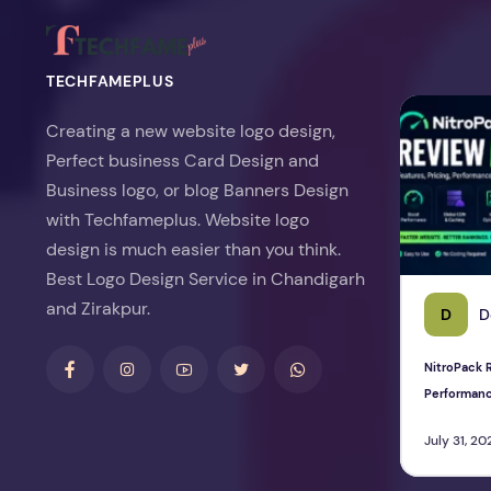
TECHFAMEPLUS
NitroPack Re
Creating a new website logo design,
Perfect business Card Design and
Business logo, or blog Banners Design
with Techfameplus. Website logo
design is much easier than you think.
Best Logo Design Service in Chandigarh
and Zirakpur.
D
D
NitroPack R
Performan
July 31, 20