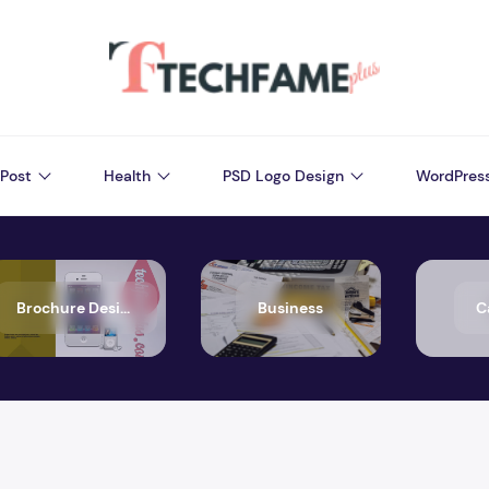
Post
Health
PSD Logo Design
WordPres
Brochure Design
Business
C