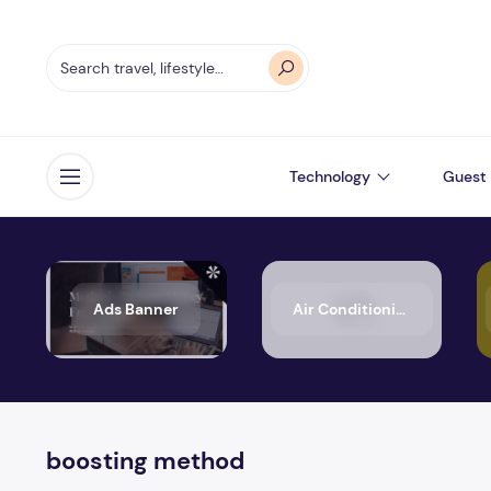
Technology
Guest 
Open menu
Ads Banner
Air Conditioning
boosting method