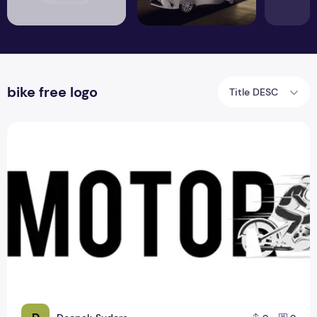
bike free logo
Title DESC
3 Creative Idea About Bike logo PSD Design