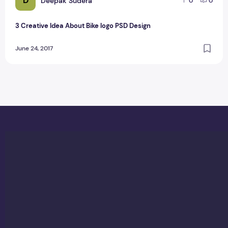
D
Deepak Sudera
0
0
3 Creative Idea About Bike logo PSD Design
June 24, 2017