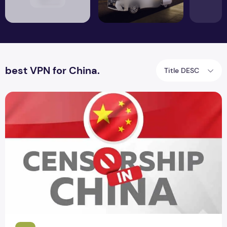
best VPN for China.
Title DESC
Censorship in China