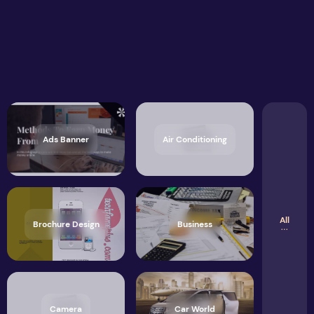
Ads Banner
Air Conditioning
All
Brochure Design
Business
Camera
Car World