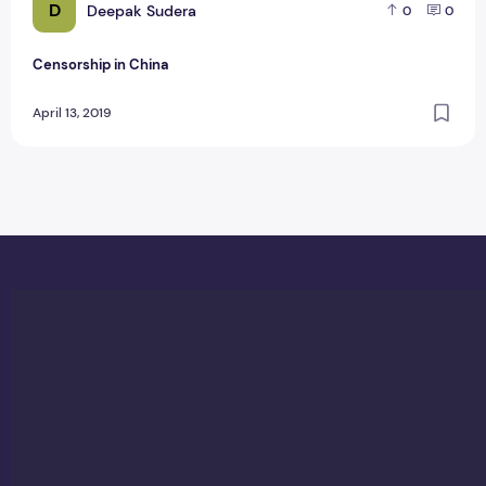
D
Deepak Sudera
0
0
Censorship in China
April 13, 2019