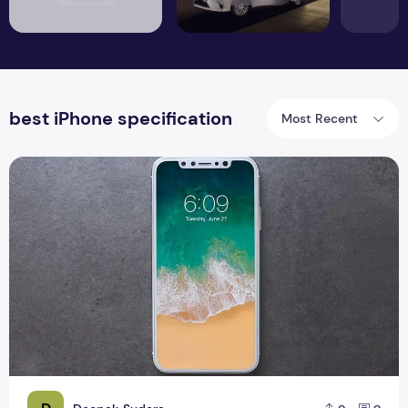
best iPhone specification
Most Recent
New Apple iPhone 8 Phone Specification