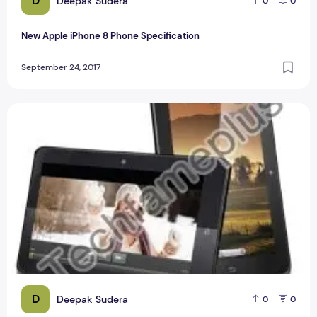
D
Deepak Sudera
0
0
New Apple iPhone 8 Phone Specification
September 24, 2017
Videocon VT10 Tablet 10.1-inch with Android jelly Bean
D
Deepak Sudera
0
0