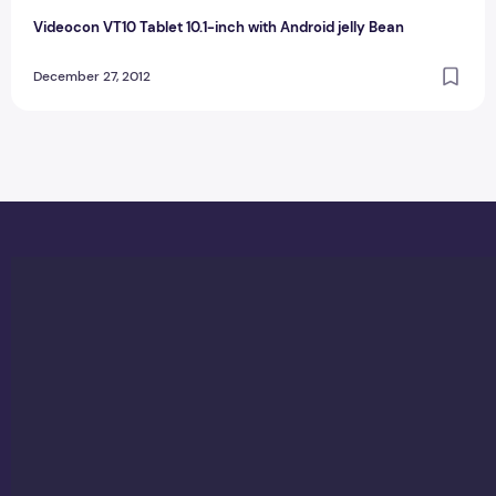
Videocon VT10 Tablet 10.1-inch with Android jelly Bean
December 27, 2012