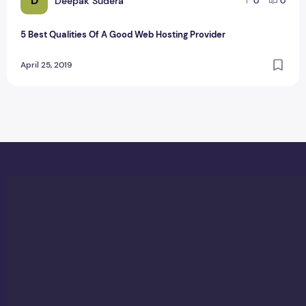
D
Deepak Sudera
0
0
5 Best Qualities Of A Good Web Hosting Provider
April 25, 2019