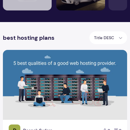
best hosting plans
Title DESC
5 Best Qualities Of A Good Web Hosting Provider