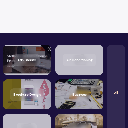
Ads Banner
Air Conditioning
All
Brochure Design
Business