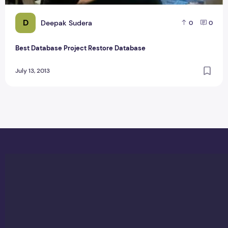
D
Deepak Sudera
0
0
Best Database Project Restore Database
July 13, 2013