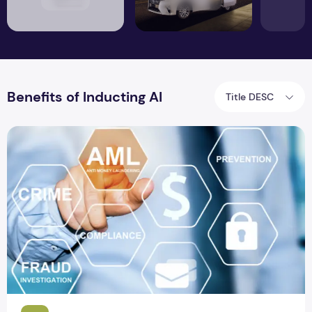
Benefits of Inducting AI
Title DESC
The Role of AI in Stimulating the Growth of Fintech Sector