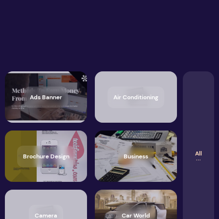
Ads Banner
Air Conditioning
All
Brochure Design
Business
Camera
Car World