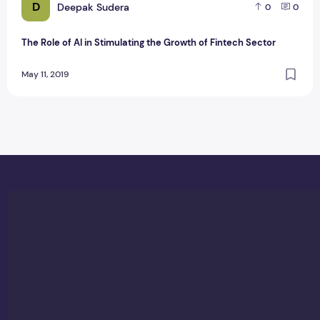
D
Deepak Sudera
0
0
The Role of AI in Stimulating the Growth of Fintech Sector
May 11, 2019