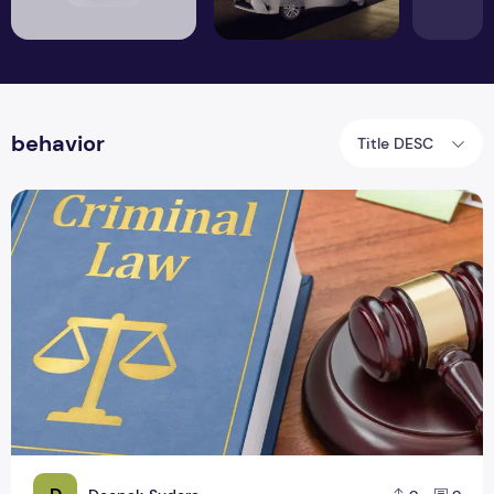
behavior
Title DESC
Criminal Law Definition