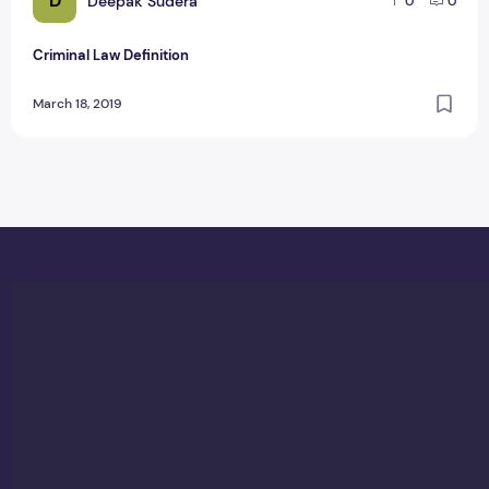
D
Deepak Sudera
0
0
Criminal Law Definition
March 18, 2019