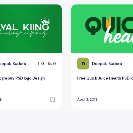
graphy PSD logo Design
Free Quick Juice Health PSD
D
eepak Sudera
Deepak Sudera
0
0
ography PSD logo Design
Free Quick Juice Health PSD l
19
April 3, 2019