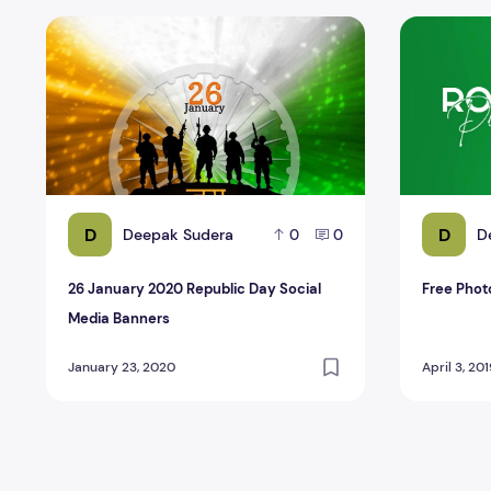
26 January 2020 Republic Day Social Media Banners
Free Photo
D
D
Deepak Sudera
D
0
0
26 January 2020 Republic Day Social
Free Phot
Media Banners
January 23, 2020
April 3, 20