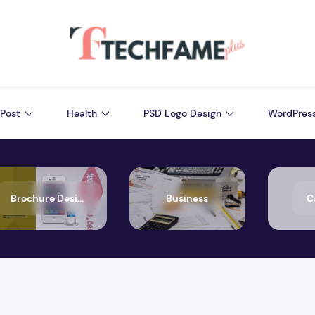
Post
Health
PSD Logo Design
WordPres
Brochure Design
Business
C