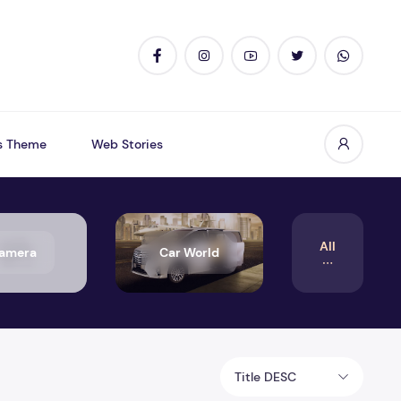
s Theme
Web Stories
All
amera
Car World
Title DESC