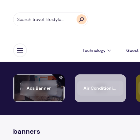
Technology
Guest 
Open menu
Ads Banner
Air Conditioning
banners