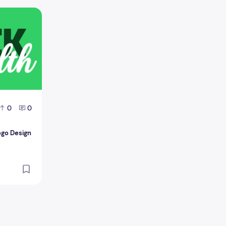
 logo Design
0
0
ogo Design