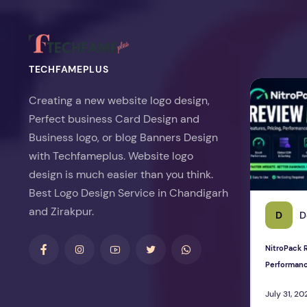
TECHFAMEPLUS
NitroPack Re
Creating a new website logo design,
Perfect business Card Design and
Business logo, or blog Banners Design
with Techfameplus. Website logo
design is much easier than you think.
Best Logo Design Service in Chandigarh
and Zirakpur.
D
D
NitroPack R
Performan
July 31, 20