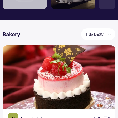
Bakery
Title DESC
The Cake Box is the Main Need of Every Bakery Business