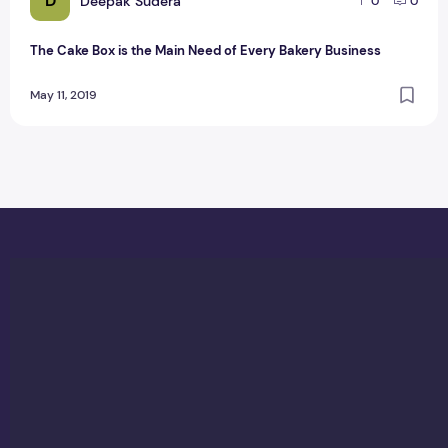
D
Deepak Sudera
0
0
The Cake Box is the Main Need of Every Bakery Business
May 11, 2019