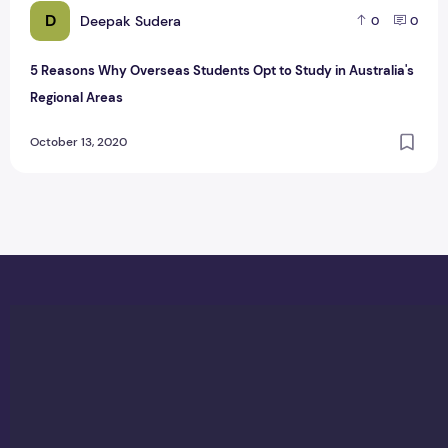
D
Deepak Sudera
0
0
5 Reasons Why Overseas Students Opt to Study in Australia's
Regional Areas
October 13, 2020