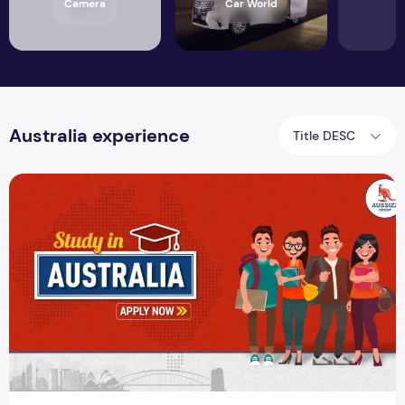
Camera
Car World
Australia experience
Title DESC
5 Reasons Why Overseas Students Opt to Study in Australia