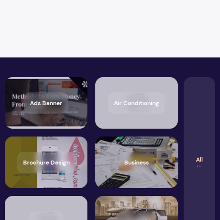
Ads Banner
Air Conditioning
All
Brochure Design
Business