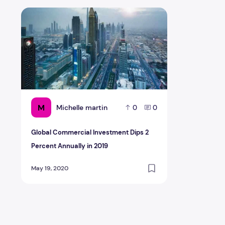
Global Commercial Investment Dips 2 Percent Annually
M
Michelle martin
0
0
Global Commercial Investment Dips 2
Percent Annually in 2019
May 19, 2020