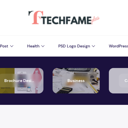
Post
Health
PSD Logo Design
WordPres
Brochure Design
Business
C