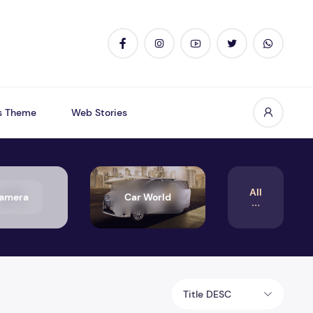
s Theme
Web Stories
All
amera
Car World
Title DESC