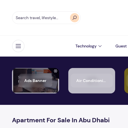
Technology
Guest 
Open menu
Ads Banner
Air Conditioning
Apartment For Sale In Abu Dhabi