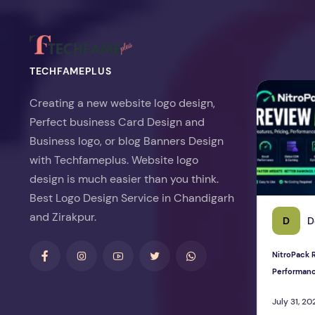
TECHFAMEPLUS
NitroPack Re
Creating a new website logo design,
Perfect business Card Design and
Business logo, or blog Banners Design
with Techfameplus. Website logo
design is much easier than you think.
Best Logo Design Service in Chandigarh
and Zirakpur.
D
D
NitroPack R
Performan
July 31, 20