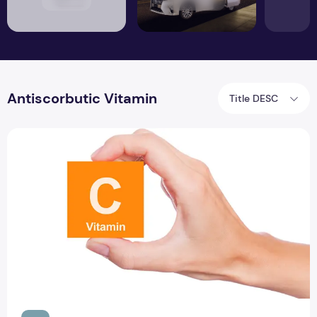
Antiscorbutic Vitamin
Title DESC
Insufficient evidence of ascorbic acid vitamin C