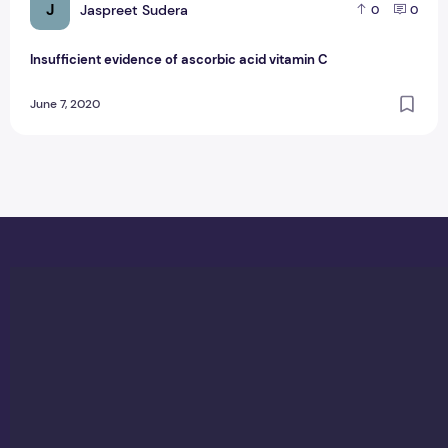
J
Jaspreet Sudera
0
0
Insufficient evidence of ascorbic acid vitamin C
June 7, 2020