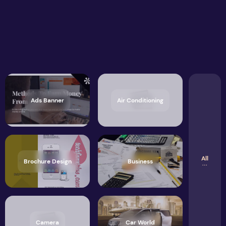
Ads Banner
Air Conditioning
All
Brochure Design
Business
Camera
Car World