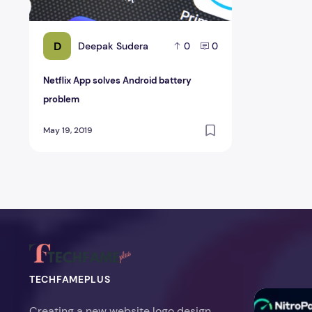
D
Deepak Sudera
0
0
Netflix App solves Android battery
problem
May 19, 2019
TECHFAMEPLUS
NitroPack Re
Creating a new website logo design,