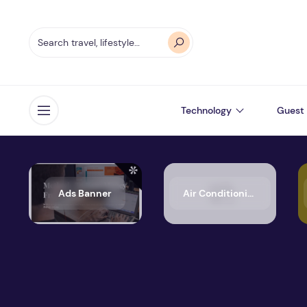
Technology
Guest 
Open menu
Ads Banner
Air Conditioning