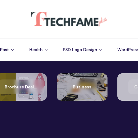
Post
Health
PSD Logo Design
WordPres
Brochure Design
Business
C