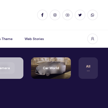
s Theme
Web Stories
All
amera
Car World