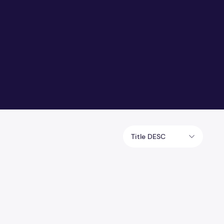
Title DESC