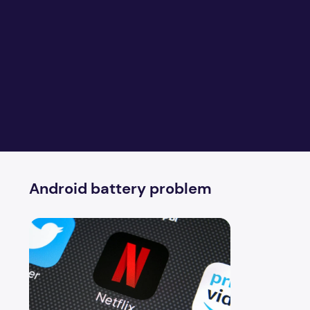
Android battery problem
Netflix App solves Android battery problem