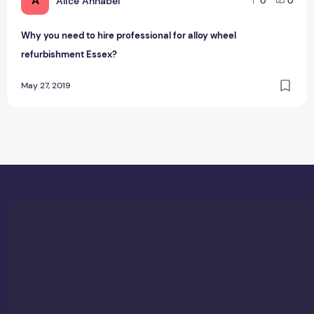
A
Alice Annabel
0
0
Why you need to hire professional for alloy wheel
refurbishment Essex?
May 27, 2019