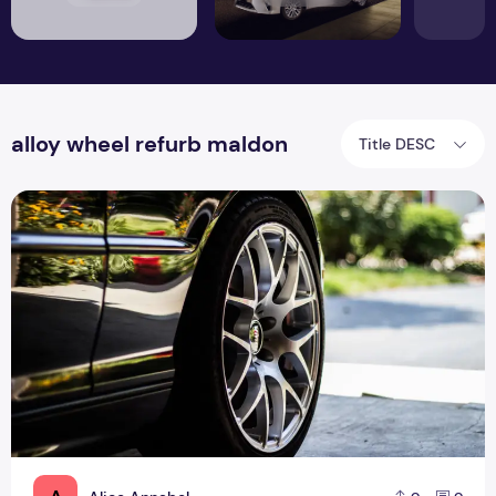
alloy wheel refurb maldon
Title DESC
Why you need to hire professional for alloy wheel refurbish