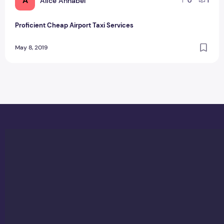
A
Alice Annabel
0
1
Proficient Cheap Airport Taxi Services
May 8, 2019