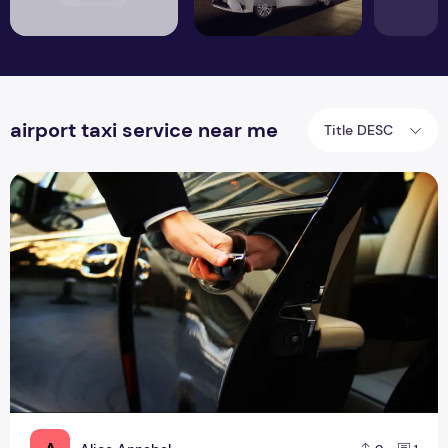
airport taxi service near me
Title DESC
Proficient Cheap Airport Taxi Services