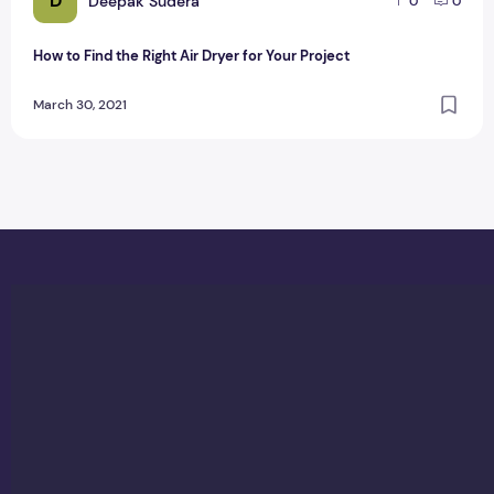
D
Deepak Sudera
0
0
How to Find the Right Air Dryer for Your Project
March 30, 2021