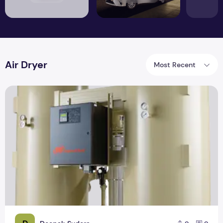
Air Dryer
Most Recent
How to Find the Right Air Dryer for Your Project