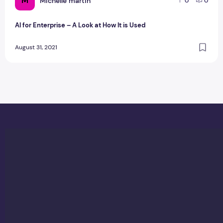
M
Michelle martin
0
0
AI for Enterprise – A Look at How It is Used
August 31, 2021