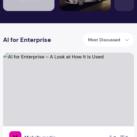
AI for Enterprise
Most Discussed
AI for Enterprise – A Look at How It is Used