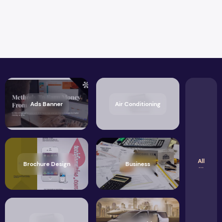
Ads Banner
Air Conditioning
All
Brochure Design
Business