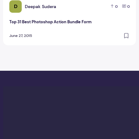
D
Deepak Sudera
0
0
Top 31 Best Photoshop Action Bundle Form
June 27, 2015