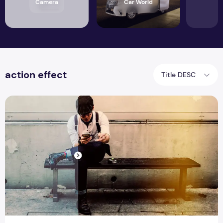
Camera
Car World
action effect
Title DESC
Top 31 Best Photoshop Action Bundle Form