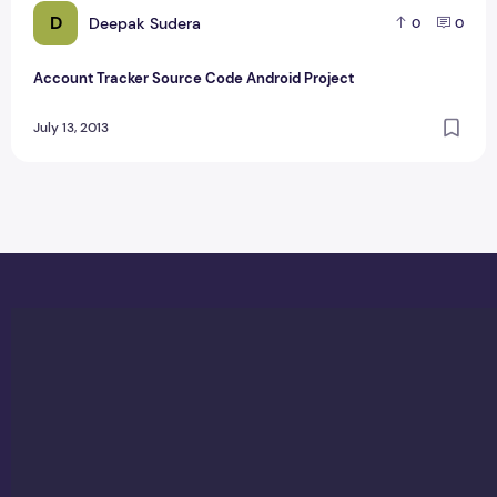
D
Deepak Sudera
0
0
Account Tracker Source Code Android Project
July 13, 2013