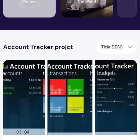
Camera
Car World
Account Tracker projct
Title DESC
Account Tracker Source Code Android Project