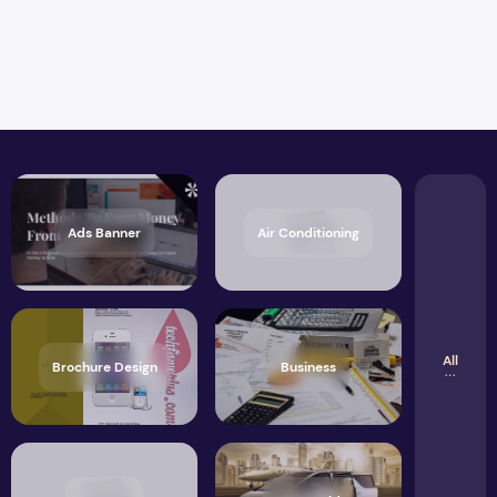
Ads Banner
Air Conditioning
All
Brochure Design
Business