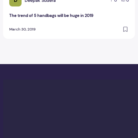
D
Deepak Sudera
0
0
The trend of 5 handbags will be huge in 2019
March 30, 2019