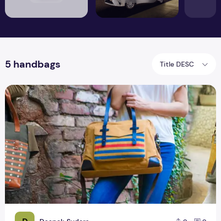
5 handbags
Title DESC
The trend of 5 handbags will be huge in 2019