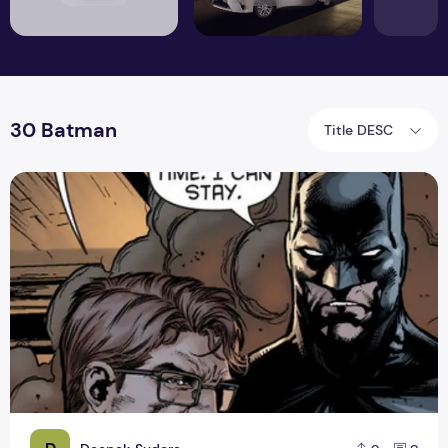
30 Batman
Title DESC
Batman The Dynamic Duo Review #1