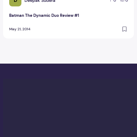
D
Deepak Sudera
0
0
Batman The Dynamic Duo Review #1
May 21, 2014