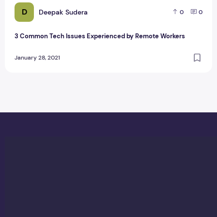
D
Deepak Sudera
0
0
3 Common Tech Issues Experienced by Remote Workers
January 28, 2021