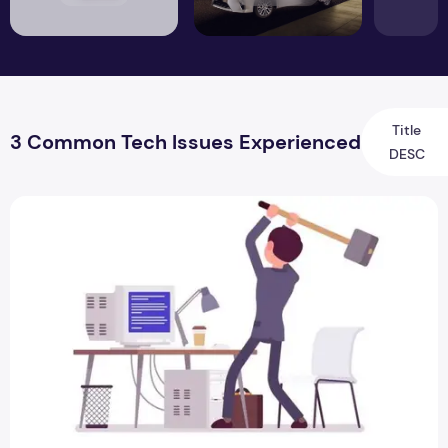
Title
3 Common Tech Issues Experienced
DESC
3 Common Tech Issues Experienced by Remote Workers