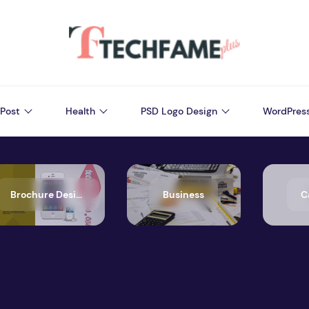
Post
Health
PSD Logo Design
WordPres
Brochure Design
Business
C