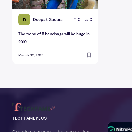
D
Deepak Sudera
0
0
The trend of 5 handbags will be huge in
2019
March 30, 2019
TECHFAMEPLUS
NitroPack Re
Creating a new website logo design,