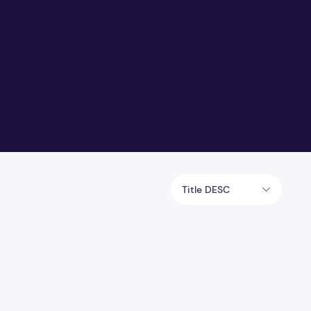
Title DESC