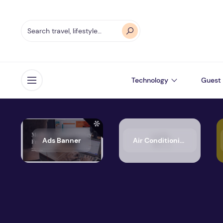
Technology
Guest 
Open menu
Ads Banner
Air Conditioning