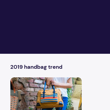
2019 handbag trend
The trend of 5 handbags will be huge in 2019