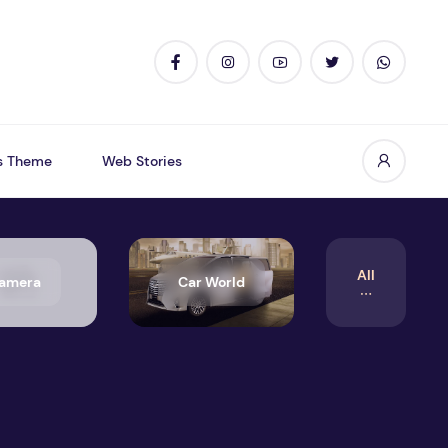
s Theme
Web Stories
All
amera
Car World