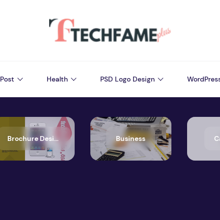
Post
Health
PSD Logo Design
WordPres
Brochure Design
Business
C