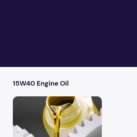
15W40 Engine Oil
Formation Of Lubricants and Greases From Crude Oil