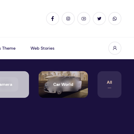
s Theme
Web Stories
All
amera
Car World