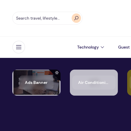
Technology
Guest 
Open menu
Ads Banner
Air Conditioning