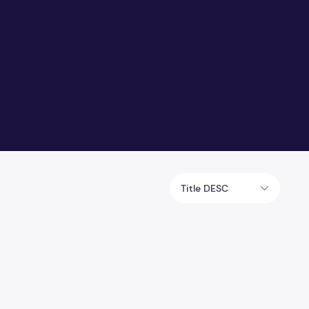
Title DESC