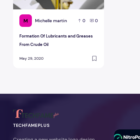
M
Michelle martin
0
0
Formation Of Lubricants and Greases
From Crude Oil
May 29, 2020
TECHFAMEPLUS
NitroPack Re
Creating a new website logo design,