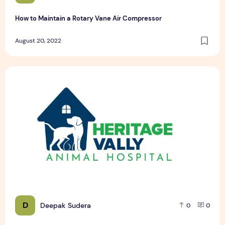
How to Maintain a Rotary Vane Air Compressor
August 20, 2022
Pet Hospital Logo Design Samples
D
Deepak Sudera
0
0