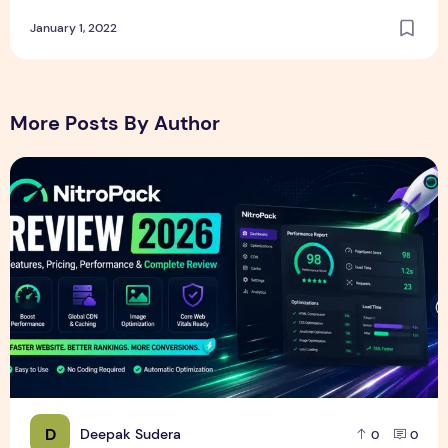
January 1, 2022
More Posts By Author
NitroPack Review 2026 – Features, Pricing, Performance &
D
Deepak Sudera
0
0