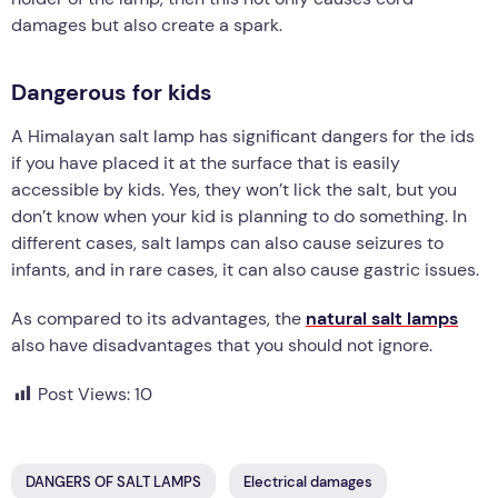
damages but also create a spark.
Dangerous for kids
A Himalayan salt lamp has significant dangers for the ids
if you have placed it at the surface that is easily
accessible by kids. Yes, they won’t lick the salt, but you
don’t know when your kid is planning to do something. In
different cases, salt lamps can also cause seizures to
infants, and in rare cases, it can also cause gastric issues.
As compared to its advantages, the
natural salt lamps
also have disadvantages that you should not ignore.
Post Views:
10
DANGERS OF SALT LAMPS
Electrical damages