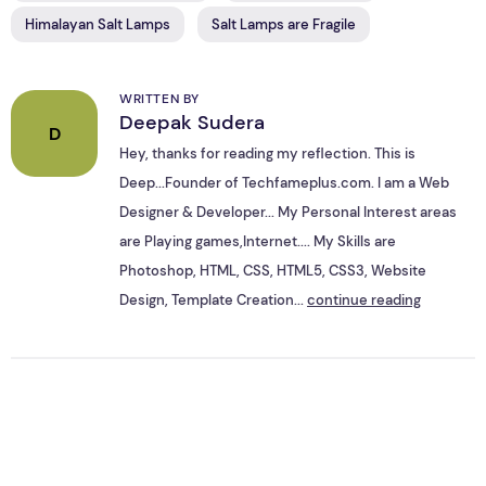
Himalayan Salt Lamps
Salt Lamps are Fragile
WRITTEN BY
Deepak Sudera
D
Hey, thanks for reading my reflection. This is
Deep...Founder of Techfameplus.com. I am a Web
Designer & Developer... My Personal Interest areas
are Playing games,Internet.... My Skills are
Photoshop, HTML, CSS, HTML5, CSS3, Website
Design, Template Creation...
continue reading