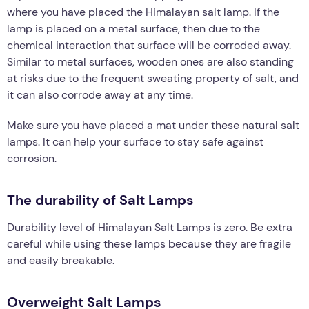
where you have placed the Himalayan salt lamp. If the
lamp is placed on a metal surface, then due to the
chemical interaction that surface will be corroded away.
Similar to metal surfaces, wooden ones are also standing
at risks due to the frequent sweating property of salt, and
it can also corrode away at any time.
Make sure you have placed a mat under these natural salt
lamps. It can help your surface to stay safe against
corrosion.
The durability of Salt Lamps
Durability level of Himalayan Salt Lamps is zero. Be extra
careful while using these lamps because they are fragile
and easily breakable.
Overweight Salt Lamps