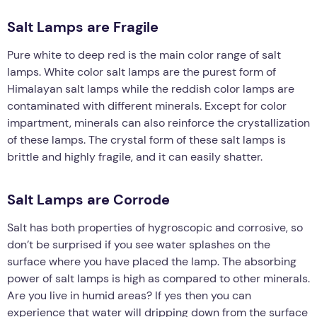
Salt Lamps are Fragile
Pure white to deep red is the main color range of salt
lamps. White color salt lamps are the purest form of
Himalayan salt lamps while the reddish color lamps are
contaminated with different minerals. Except for color
impartment, minerals can also reinforce the crystallization
of these lamps. The crystal form of these salt lamps is
brittle and highly fragile, and it can easily shatter.
Salt Lamps are Corrode
Salt has both properties of hygroscopic and corrosive, so
don’t be surprised if you see water splashes on the
surface where you have placed the lamp. The absorbing
power of salt lamps is high as compared to other minerals.
Are you live in humid areas? If yes then you can
experience that water will dripping down from the surface