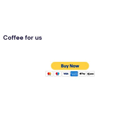
Coffee for us