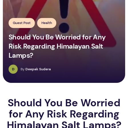
Guest Post
Health
Should You Be Worried for Any
Risk Regarding Himalayan Salt
Lamps?
D
By
Deepak Sudera
Should You Be Worried
for Any Risk Regarding
Himalayan Salt Lamps?