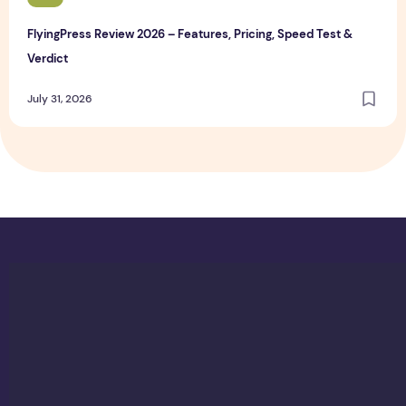
FlyingPress Review 2026 – Features, Pricing, Speed Test &
Verdict
July 31, 2026