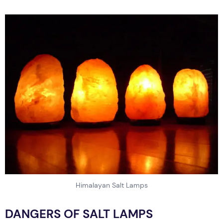
Himalayan Salt Lamps
DANGERS OF SALT LAMPS