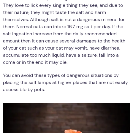
They love to lick every single thing they see, and due to
their nature, they might taste the salt and harm
themselves. Although salt is not a dangerous mineral for
them. Normal cats can intake 16.7 mg salt per day. If the
salt ingestion increase from the daily recommended
amount then it can cause several damages to the health
of your cat such as your cat may vomit, have diarrhea,
accumulate too much liquid, have a seizure, fall into a
coma or in the end it may die.
You can avoid these types of dangerous situations by
placing the salt lamps at higher places that are not easily
accessible by pets.