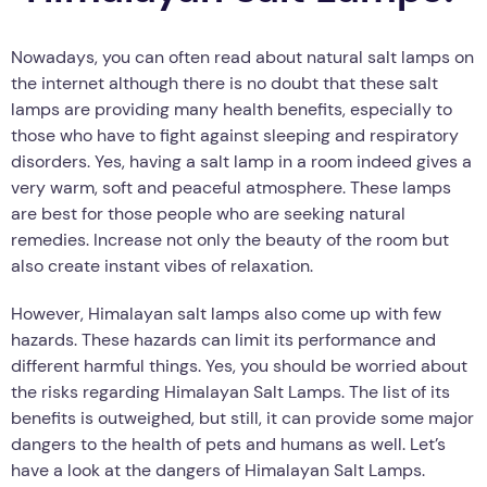
Nowadays, you can often read about natural salt lamps on
the internet although there is no doubt that these salt
lamps are providing many health benefits, especially to
those who have to fight against sleeping and respiratory
disorders. Yes, having a salt lamp in a room indeed gives a
very warm, soft and peaceful atmosphere. These lamps
are best for those people who are seeking natural
remedies. Increase not only the beauty of the room but
also create instant vibes of relaxation.
However, Himalayan salt lamps also come up with few
hazards. These hazards can limit its performance and
different harmful things. Yes, you should be worried about
the risks regarding Himalayan Salt Lamps. The list of its
benefits is outweighed, but still, it can provide some major
dangers to the health of pets and humans as well. Let’s
have a look at the dangers of Himalayan Salt Lamps.