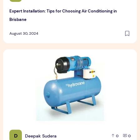
Expert Installation: Tips for Choosing Air Conditioning in
Brisbane
August 30, 2024
How to Maintain a Rotary Vane Air Compressor
D
Deepak Sudera
0
0