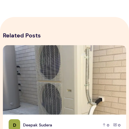
Related Posts
Expert Installation: Tips for Choosing Air Conditioning in Br
D
Deepak Sudera
0
0