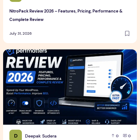
NitroPack Review 2026 – Features, Pricing, Performance &
Complete Review
July 31, 2026
Perfmatters Review 2026 – Features, Pricing, Performance
D
Deepak Sudera
0
0