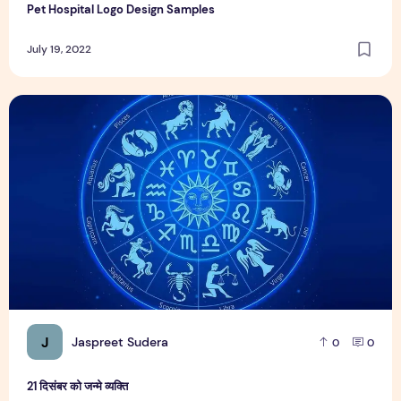
Pet Hospital Logo Design Samples
July 19, 2022
21 दिसंबर को जन्मे व्यक्ति
J
Jaspreet Sudera
0
0
21 दिसंबर को जन्मे व्यक्ति