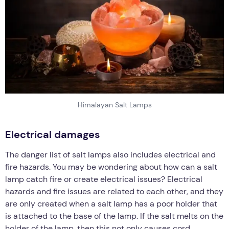
Himalayan Salt Lamps
Electrical damages
The danger list of salt lamps also includes electrical and
fire hazards. You may be wondering about how can a salt
lamp catch fire or create electrical issues? Electrical
hazards and fire issues are related to each other, and they
are only created when a salt lamp has a poor holder that
is attached to the base of the lamp. If the salt melts on the
holder of the lamp, then this not only causes cord