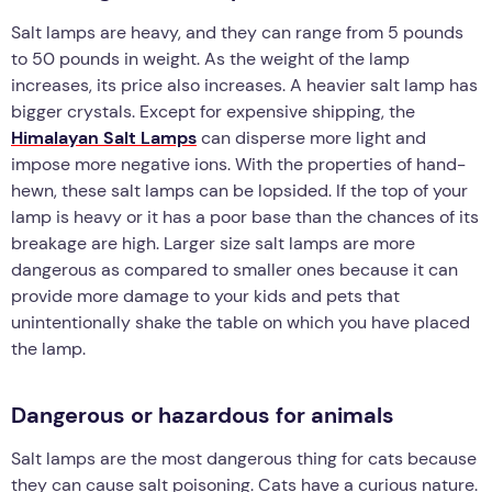
Salt lamps are heavy, and they can range from 5 pounds
to 50 pounds in weight. As the weight of the lamp
increases, its price also increases. A heavier salt lamp has
bigger crystals. Except for expensive shipping, the
Himalayan Salt Lamps
can disperse more light and
impose more negative ions. With the properties of hand-
hewn, these salt lamps can be lopsided. If the top of your
lamp is heavy or it has a poor base than the chances of its
breakage are high. Larger size salt lamps are more
dangerous as compared to smaller ones because it can
provide more damage to your kids and pets that
unintentionally shake the table on which you have placed
the lamp.
Dangerous or hazardous for animals
Salt lamps are the most dangerous thing for cats because
they can cause salt poisoning. Cats have a curious nature.