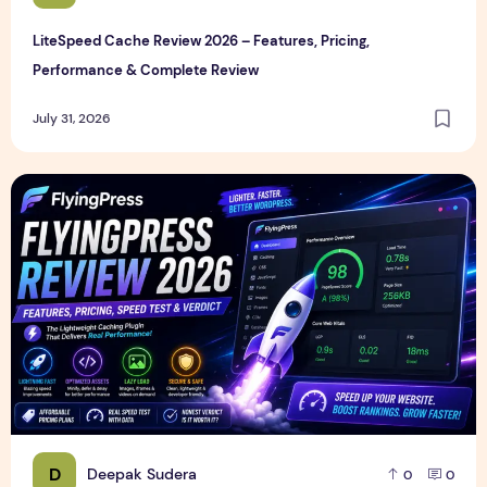
LiteSpeed Cache Review 2026 – Features, Pricing,
Performance & Complete Review
July 31, 2026
FlyingPress Review 2026 – Features, Pricing, Speed Test & 
D
Deepak Sudera
0
0