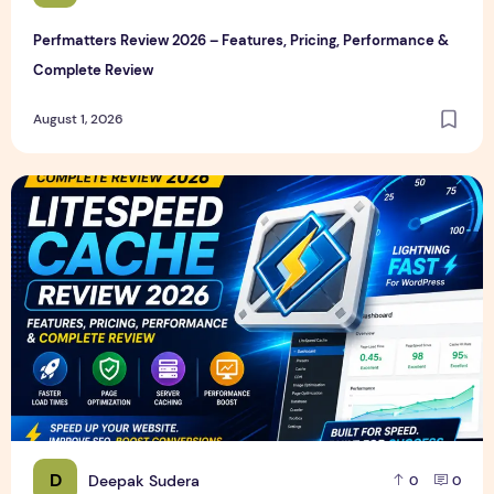
Perfmatters Review 2026 – Features, Pricing, Performance &
Complete Review
August 1, 2026
LiteSpeed Cache Review 2026 – Features, Pricing, Perfor
D
Deepak Sudera
0
0