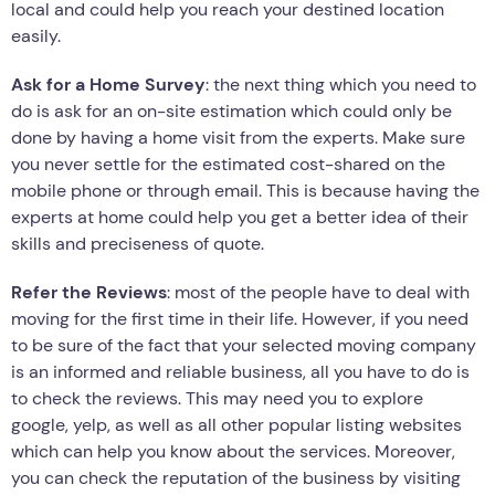
local and could help you reach your destined location
easily.
Ask for a Home Survey
: the next thing which you need to
do is ask for an on-site estimation which could only be
done by having a home visit from the experts. Make sure
you never settle for the estimated cost-shared on the
mobile phone or through email. This is because having the
experts at home could help you get a better idea of their
skills and preciseness of quote.
Refer the Reviews
: most of the people have to deal with
moving for the first time in their life. However, if you need
to be sure of the fact that your selected moving company
is an informed and reliable business, all you have to do is
to check the reviews. This may need you to explore
google, yelp, as well as all other popular listing websites
which can help you know about the services. Moreover,
you can check the reputation of the business by visiting