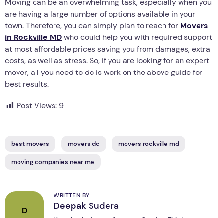
Moving can be an overwhelming task, especially when you
are having a large number of options available in your
town. Therefore, you can simply plan to reach for
Movers
in Rockville MD
who could help you with required support
at most affordable prices saving you from damages, extra
costs, as well as stress. So, if you are looking for an expert
mover, all you need to do is work on the above guide for
best results.
Post Views:
9
best movers
movers dc
movers rockville md
moving companies near me
WRITTEN BY
Deepak Sudera
D