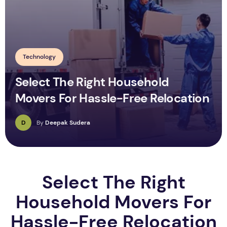
Technology
Select The Right Household
Movers For Hassle-Free Relocation
D
By
Deepak Sudera
Select The Right
Household Movers For
Hassle-Free Relocation