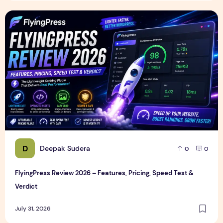
FlyingPress Review 2026 – Features, Pricing, Speed Test & 
D
Deepak Sudera
0
0
FlyingPress Review 2026 – Features, Pricing, Speed Test &
Verdict
July 31, 2026