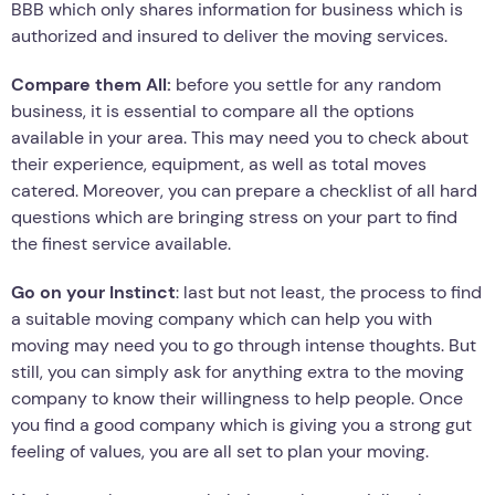
BBB which only shares information for business which is
authorized and insured to deliver the moving services.
Compare them All:
before you settle for any random
business, it is essential to compare all the options
available in your area. This may need you to check about
their experience, equipment, as well as total moves
catered. Moreover, you can prepare a checklist of all hard
questions which are bringing stress on your part to find
the finest service available.
Go on your Instinct
: last but not least, the process to find
a suitable moving company which can help you with
moving may need you to go through intense thoughts. But
still, you can simply ask for anything extra to the moving
company to know their willingness to help people. Once
you find a good company which is giving you a strong gut
feeling of values, you are all set to plan your moving.