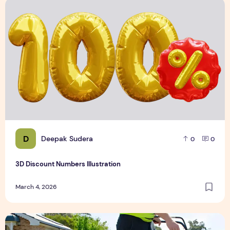
3D Discount Numbers Illustration
D
Deepak Sudera
0
0
3D Discount Numbers Illustration
March 4, 2026
Weekly or Fortnightly Lawn Mowing?