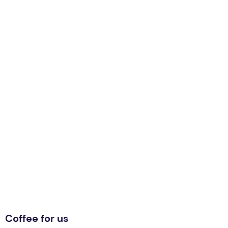
Coffee for us