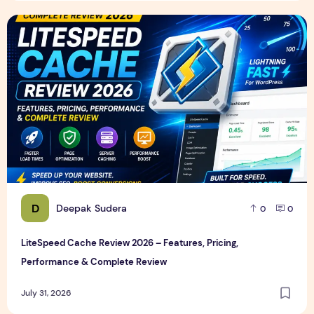
LiteSpeed Cache Review 2026 – Features, Pricing, Perfor
D
Deepak Sudera
0
0
LiteSpeed Cache Review 2026 – Features, Pricing,
Performance & Complete Review
July 31, 2026