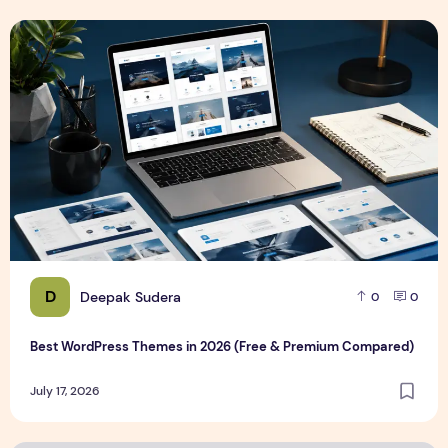
Best WordPress Themes in 2026 (Free & Premium Compare
D
Deepak Sudera
0
0
Best WordPress Themes in 2026 (Free & Premium Compared)
July 17, 2026