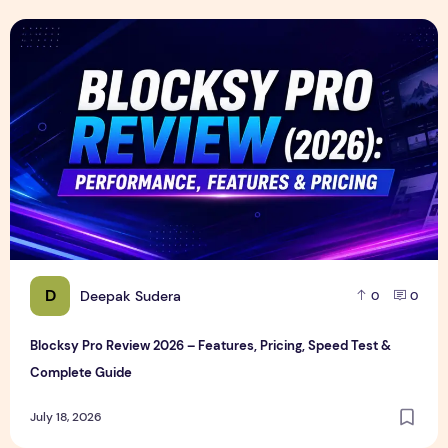
Blocksy Pro Review 2026 – Features, Pricing, Speed Test &
D
Deepak Sudera
0
0
Blocksy Pro Review 2026 – Features, Pricing, Speed Test &
Complete Guide
July 18, 2026