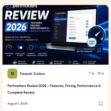
Perfmatters Review 2026 – Features, Pricing, Performance
D
Deepak Sudera
0
0
Perfmatters Review 2026 – Features, Pricing, Performance &
Complete Review
August 1, 2026