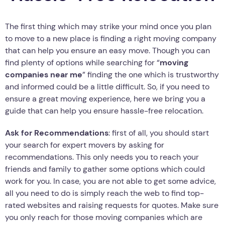
The first thing which may strike your mind once you plan
to move to a new place is finding a right moving company
that can help you ensure an easy move. Though you can
find plenty of options while searching for “
moving
companies near me
” finding the one which is trustworthy
and informed could be a little difficult. So, if you need to
ensure a great moving experience, here we bring you a
guide that can help you ensure hassle-free relocation.
Ask for Recommendations
: first of all, you should start
your search for expert movers by asking for
recommendations. This only needs you to reach your
friends and family to gather some options which could
work for you. In case, you are not able to get some advice,
all you need to do is simply reach the web to find top-
rated websites and raising requests for quotes. Make sure
you only reach for those moving companies which are