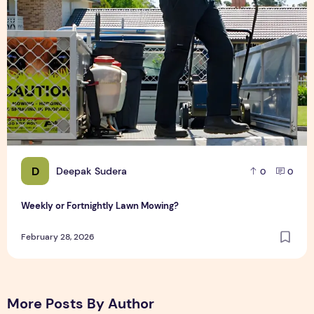
D
Deepak Sudera
0
0
Weekly or Fortnightly Lawn Mowing?
February 28, 2026
More Posts By Author