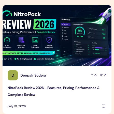
NitroPack Review 2026 – Features, Pricing, Performance &
D
Deepak Sudera
0
0
NitroPack Review 2026 – Features, Pricing, Performance &
Complete Review
July 31, 2026