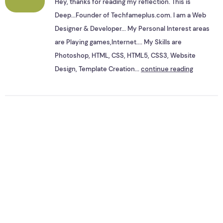
Hey, thanks for reading my reflection. This is
Deep...Founder of Techfameplus.com. I am a Web
Designer & Developer... My Personal Interest areas
are Playing games,Internet.... My Skills are
Photoshop, HTML, CSS, HTML5, CSS3, Website
Design, Template Creation...
continue reading