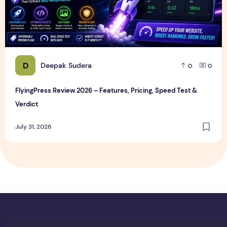
D
Deepak Sudera
0
0
FlyingPress Review 2026 – Features, Pricing, Speed Test &
Verdict
July 31, 2026