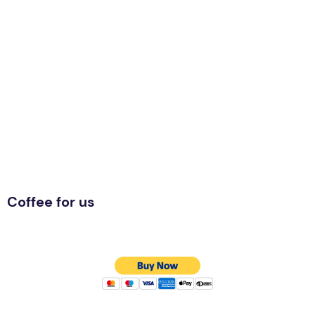
Coffee for us