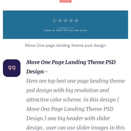
Move One page landing theme psd design
Move One Page Landing Theme PSD
Design:-
Here are top best one page landing theme
psd design with big resolution and
attractive color scheme. in this design (
Move One Page Landing Theme PSD
Design ) one big header with slider
design.. user can use slider images in this