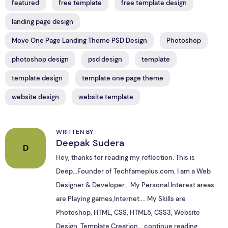
featured
free template
free template design
landing page design
Move One Page Landing Theme PSD Design
Photoshop
photoshop design
psd design
template
template design
template one page theme
website design
website template
WRITTEN BY
Deepak Sudera
D
Hey, thanks for reading my reflection. This is
Deep...Founder of Techfameplus.com. I am a Web
Designer & Developer... My Personal Interest areas
are Playing games,Internet.... My Skills are
Photoshop, HTML, CSS, HTML5, CSS3, Website
Design, Template Creation...
continue reading