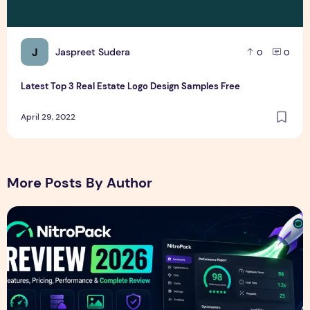
J
Jaspreet Sudera
0
0
Latest Top 3 Real Estate Logo Design Samples Free
April 29, 2022
More Posts By Author
NitroPack Review 2026 – Features, Pricing, Performance &