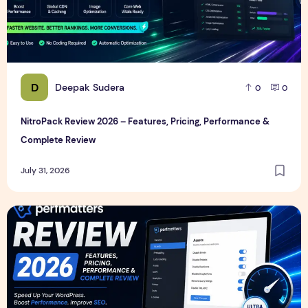
D
Deepak Sudera
0
0
NitroPack Review 2026 – Features, Pricing, Performance &
Complete Review
July 31, 2026
Perfmatters Review 2026 – Features, Pricing, Performance