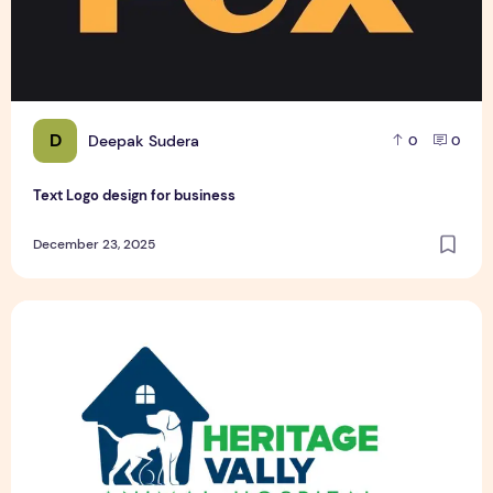
D
Deepak Sudera
0
0
Text Logo design for business
December 23, 2025
Pet Hospital Logo Design Samples