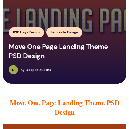
PSD Logo Design
Template Design
Move One Page Landing Theme
PSD Design
D
By
Deepak Sudera
Move One Page Landing Theme PSD
Design