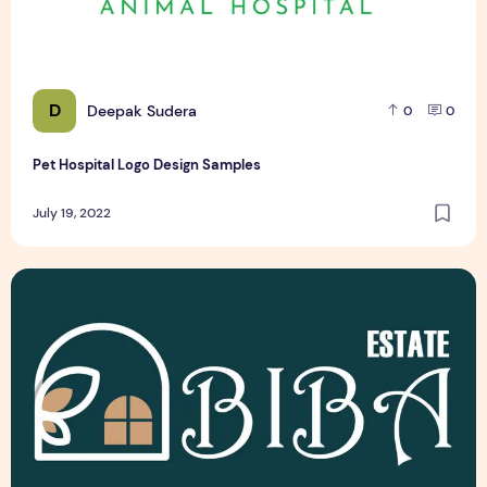
D
Deepak Sudera
0
0
Pet Hospital Logo Design Samples
July 19, 2022
Latest Top 3 Real Estate Logo Design Samples Free