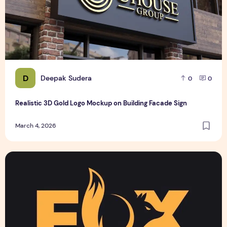
D
Deepak Sudera
0
0
Realistic 3D Gold Logo Mockup on Building Facade Sign
March 4, 2026
Text Logo design for business