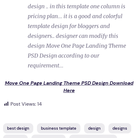
design .. in this template one column is
pricing plan… it is a good and colorful
template design for bloggers and
designers.. designer can modify this
design Move One Page Landing Theme
PSD Design according to our
requirement…
Move One Page Landing Theme PSD Design Download
Here
Post Views:
14
best design
business template
design
designs