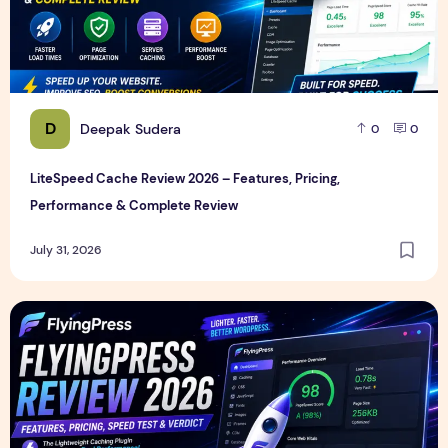
D
Deepak Sudera
0
0
LiteSpeed Cache Review 2026 – Features, Pricing,
Performance & Complete Review
July 31, 2026
FlyingPress Review 2026 – Features, Pricing, Speed Test & 