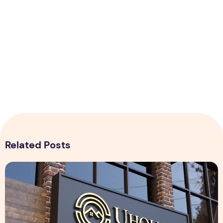
Related Posts
Realistic 3D Gold Logo Mockup on Building Facade Sign