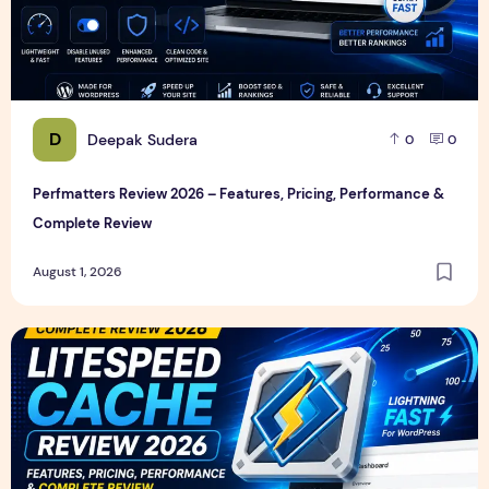
D
Deepak Sudera
0
0
Perfmatters Review 2026 – Features, Pricing, Performance &
Complete Review
August 1, 2026
LiteSpeed Cache Review 2026 – Features, Pricing, Perfor