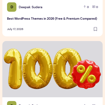
D
Deepak Sudera
0
0
Best WordPress Themes in 2026 (Free & Premium Compared)
July 17, 2026
3D Discount Numbers Illustration