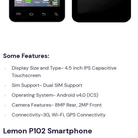
Some Features:
Display Size and Type- 4.5 inch IPS Capacitive
Touchscreen
Sim Support- Dual SIM Support
Operating System- Android v4.0 (ICS)
Camera Features- 8MP Rear, 2MP Front
Connectivity-3G, Wi-Fi, GPS Connectivity
Lemon P102 Smartphone