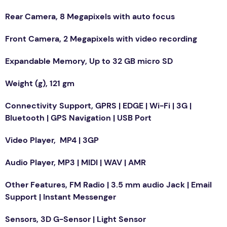
Rear Camera, 8 Megapixels with auto focus
Front Camera, 2 Megapixels with video recording
Expandable Memory, Up to 32 GB micro SD
Weight (g), 121 gm
Connectivity Support, GPRS | EDGE | Wi-Fi | 3G |
Bluetooth | GPS Navigation | USB Port
Video Player, MP4 | 3GP
Audio Player, MP3 | MIDI | WAV | AMR
Other Features, FM Radio | 3.5 mm audio Jack | Email
Support | Instant Messenger
Sensors, 3D G-Sensor | Light Sensor