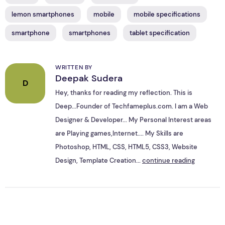
lemon smartphones
mobile
mobile specifications
smartphone
smartphones
tablet specification
WRITTEN BY
Deepak Sudera
D
Hey, thanks for reading my reflection. This is
Deep...Founder of Techfameplus.com. I am a Web
Designer & Developer... My Personal Interest areas
are Playing games,Internet.... My Skills are
Photoshop, HTML, CSS, HTML5, CSS3, Website
Design, Template Creation...
continue reading