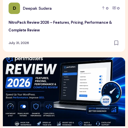
D
Deepak Sudera
0
0
NitroPack Review 2026 – Features, Pricing, Performance &
Complete Review
July 31, 2026
Perfmatters Review 2026 – Features, Pricing, Performance