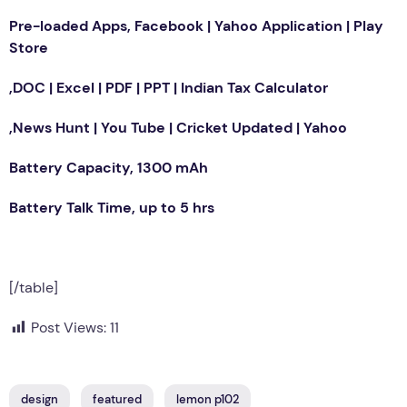
Pre-loaded Apps, Facebook | Yahoo Application | Play
Store
,DOC | Excel | PDF | PPT | Indian Tax Calculator
,News Hunt | You Tube | Cricket Updated | Yahoo
Battery Capacity, 1300 mAh
Battery Talk Time, up to 5 hrs
[/table]
Post Views:
11
design
featured
lemon p102