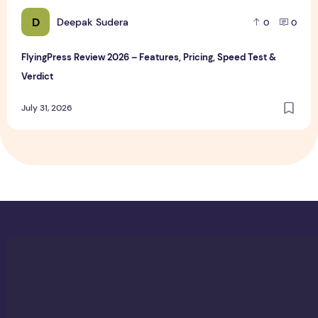
D
Deepak Sudera
0
0
FlyingPress Review 2026 – Features, Pricing, Speed Test &
Verdict
July 31, 2026