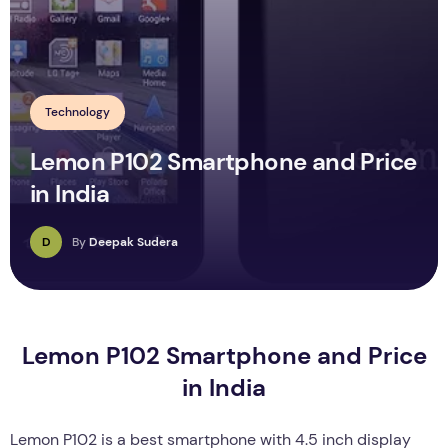
Technology
Lemon P102 Smartphone and Price
in India
D
By
Deepak Sudera
Lemon P102 Smartphone and Price
in India
Lemon P102 is a best smartphone with 4.5 inch display