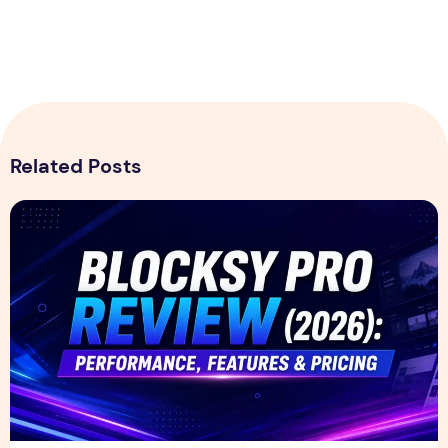
Related Posts
Blocksy Pro Review 2026 – Features, Pricing, Speed Test &