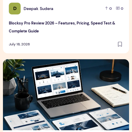
D
Deepak Sudera
0
0
Blocksy Pro Review 2026 – Features, Pricing, Speed Test &
Complete Guide
July 18, 2026
Best WordPress Themes in 2026 (Free & Premium Compare