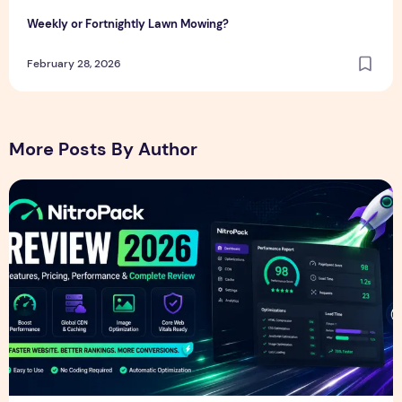
Weekly or Fortnightly Lawn Mowing?
February 28, 2026
More Posts By Author
NitroPack Review 2026 – Features, Pricing, Performance &