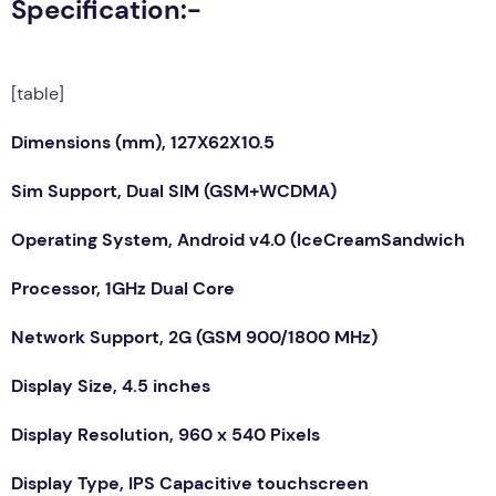
Specification:-
[table]
Dimensions (mm), 127X62X10.5
Sim Support, Dual SIM (GSM+WCDMA)
Operating System, Android v4.0 (IceCreamSandwich
Processor, 1GHz Dual Core
Network Support, 2G (GSM 900/1800 MHz)
Display Size, 4.5 inches
Display Resolution, 960 x 540 Pixels
Display Type, IPS Capacitive touchscreen