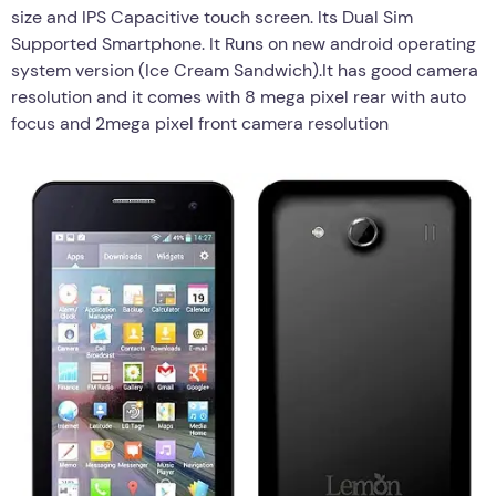
size and IPS Capacitive touch screen. Its Dual Sim
Supported Smartphone. It Runs on new android operating
system version (Ice Cream Sandwich).It has good camera
resolution and it comes with 8 mega pixel rear with auto
focus and 2mega pixel front camera resolution