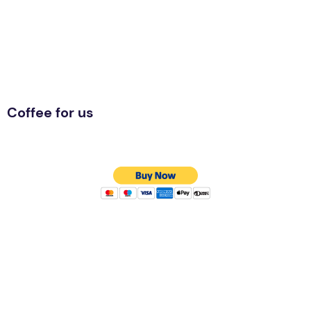
Coffee for us