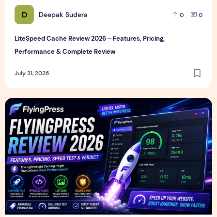
D
Deepak Sudera
0
0
LiteSpeed Cache Review 2026 – Features, Pricing,
Performance & Complete Review
July 31, 2026
FlyingPress Review 2026 – Features, Pricing, Speed Test & 