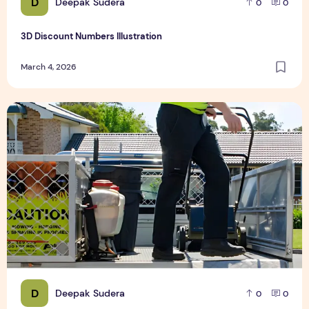
D
Deepak Sudera
0
0
3D Discount Numbers Illustration
March 4, 2026
Weekly or Fortnightly Lawn Mowing?
D
Deepak Sudera
0
0