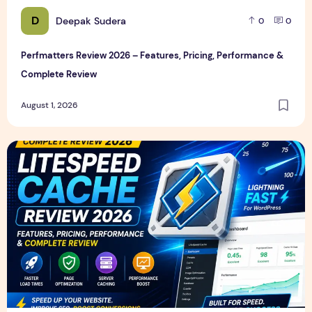
D
Deepak Sudera
0
0
Perfmatters Review 2026 – Features, Pricing, Performance &
Complete Review
August 1, 2026
LiteSpeed Cache Review 2026 – Features, Pricing, Perfor