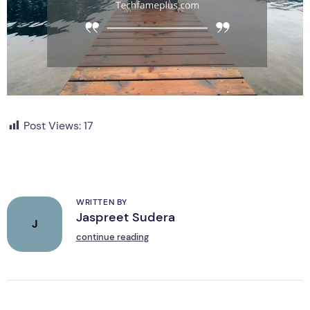
Post Views:
17
WRITTEN BY
Jaspreet Sudera
J
continue reading