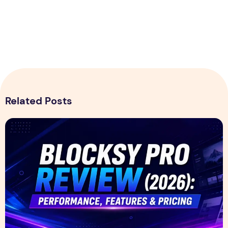
Related Posts
Blocksy Pro Review 2026 – Features, Pricing, Speed Test &