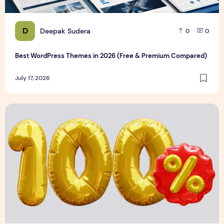
D
Deepak Sudera
0
0
Best WordPress Themes in 2026 (Free & Premium Compared)
July 17, 2026
3D Discount Numbers Illustration