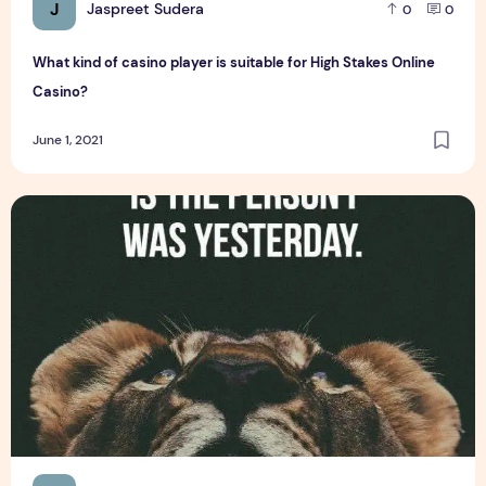
J
Jaspreet Sudera
0
0
What kind of casino player is suitable for High Stakes Online
Casino?
June 1, 2021
Top 6 Latest Whatsapp Status for Business