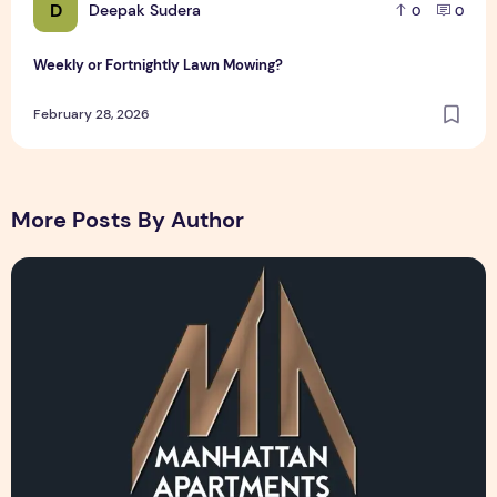
D
Deepak Sudera
0
0
Weekly or Fortnightly Lawn Mowing?
February 28, 2026
More Posts By Author
Manhattan Apartments Logo Design Sample