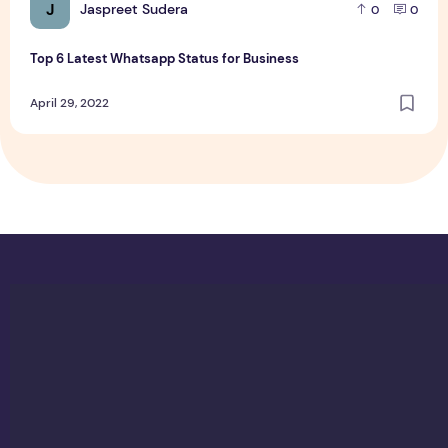
J
Jaspreet Sudera
0
0
Top 6 Latest Whatsapp Status for Business
April 29, 2022