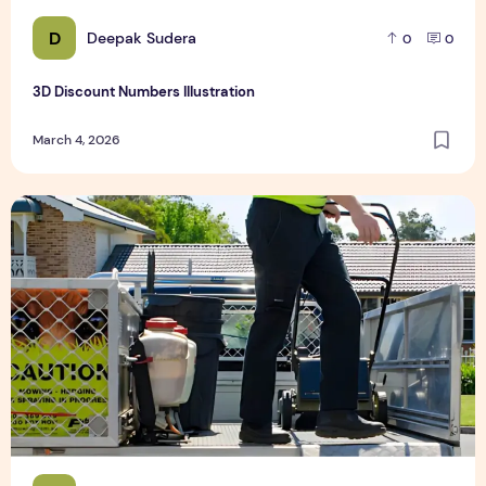
D
Deepak Sudera
0
0
3D Discount Numbers Illustration
March 4, 2026
Weekly or Fortnightly Lawn Mowing?