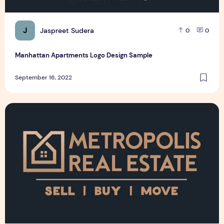
J
Jaspreet Sudera
0
0
Manhattan Apartments Logo Design Sample
September 16, 2022
Metropolis Real Estate Logo Design Sample