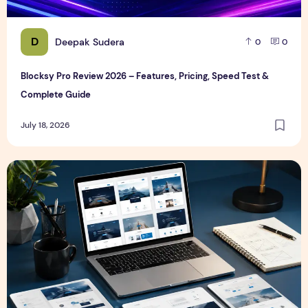
D
Deepak Sudera
0
0
Blocksy Pro Review 2026 – Features, Pricing, Speed Test &
Complete Guide
July 18, 2026
Best WordPress Themes in 2026 (Free & Premium Compare