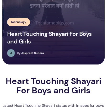
Technology
Heart Touching Shayari For Boys
and Girls
J
By
Jaspreet Sudera
Heart Touching Shayari
For Boys and Girls
Latest Heart Touching Shayari status with images for boys