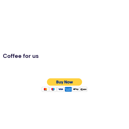
Coffee for us