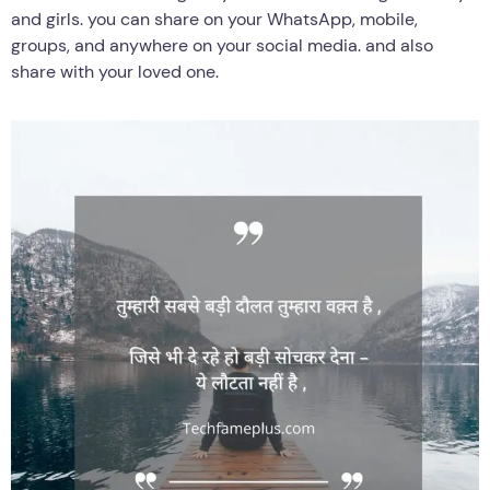
and girls. you can share on your WhatsApp, mobile,
groups, and anywhere on your social media. and also
share with your loved one.