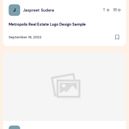
J
Jaspreet Sudera
0
0
Metropolis Real Estate Logo Design Sample
September 16, 2022
What kind of casino player is suitable for High Stakes Onlin