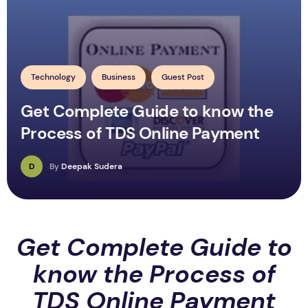
Technology
Business
Guest Post
Get Complete Guide to know the
Process of TDS Online Payment
D
By
Deepak Sudera
Get Complete Guide to
know the Process of
TDS Online Payment