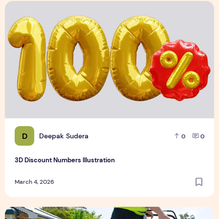
3D Discount Numbers Illustration
D
Deepak Sudera
0
0
3D Discount Numbers Illustration
March 4, 2026
Weekly or Fortnightly Lawn Mowing?