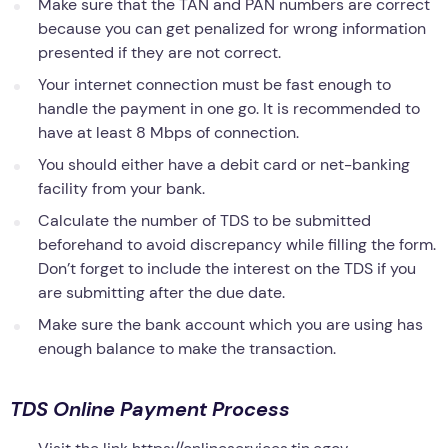
Make sure that the TAN and PAN numbers are correct
because you can get penalized for wrong information
presented if they are not correct.
Your internet connection must be fast enough to
handle the payment in one go. It is recommended to
have at least 8 Mbps of connection.
You should either have a debit card or net-banking
facility from your bank.
Calculate the number of TDS to be submitted
beforehand to avoid discrepancy while filling the form.
Don’t forget to include the interest on the TDS if you
are submitting after the due date.
Make sure the bank account which you are using has
enough balance to make the transaction.
TDS Online Payment Process