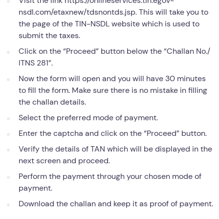
Visit the link https://onlineservices.tin.egov-
nsdl.com/etaxnew/tdsnontds.jsp. This will take you to
the page of the TIN-NSDL website which is used to
submit the taxes.
Click on the “Proceed” button below the “Challan No./
ITNS 281”.
Now the form will open and you will have 30 minutes
to fill the form. Make sure there is no mistake in filling
the challan details.
Select the preferred mode of payment.
Enter the captcha and click on the “Proceed” button.
Verify the details of TAN which will be displayed in the
next screen and proceed.
Perform the payment through your chosen mode of
payment.
Download the challan and keep it as proof of payment.