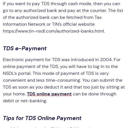
If you want to pay TDS through cash mode, then you can
go to any authorized bank and pay at the counter. The list
of the authorized bank can be fetched from Tax
Information Network or TIN’s official website
https://www.tin-nsdl.com/authorized-banks.html.
TDS e-Payment
Electronic payment for TDS was introduced in 2004. For
online payment of the TDS, you will have to log in to the
NSDL’s portal. This mode of payment of TDS is very
convenient and less time-consuming. You can submit the
TDS as soon as you deduct it and that too just by sitting at
your home.
TDS online payment
can be done through
debit or net-banking.
Tips for TDS Online Payment