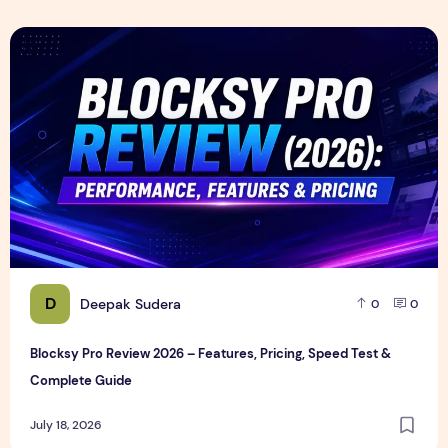
Blocksy Pro Review 2026 – Features, Pricing, Speed Test &
D
Deepak Sudera
0
0
Blocksy Pro Review 2026 – Features, Pricing, Speed Test &
Complete Guide
July 18, 2026