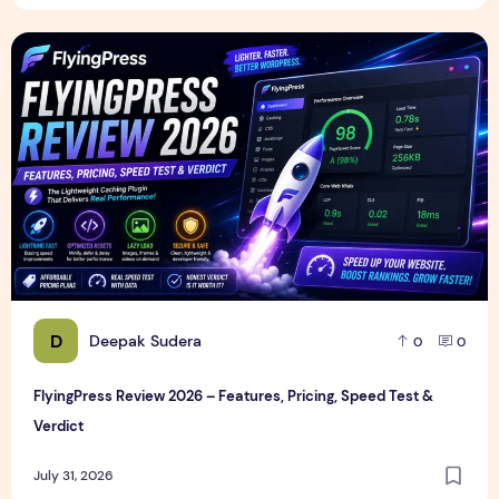
FlyingPress Review 2026 – Features, Pricing, Speed Test & 
D
Deepak Sudera
0
0
FlyingPress Review 2026 – Features, Pricing, Speed Test &
Verdict
July 31, 2026