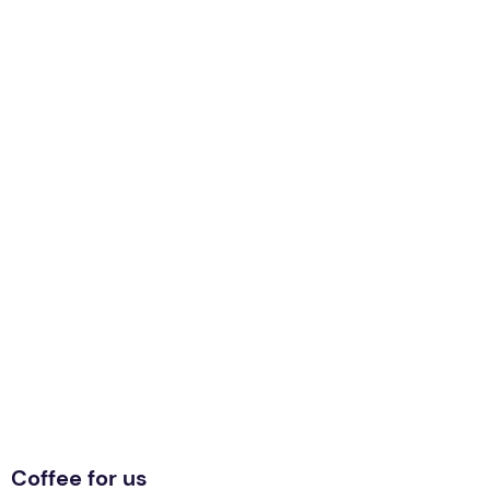
Coffee for us