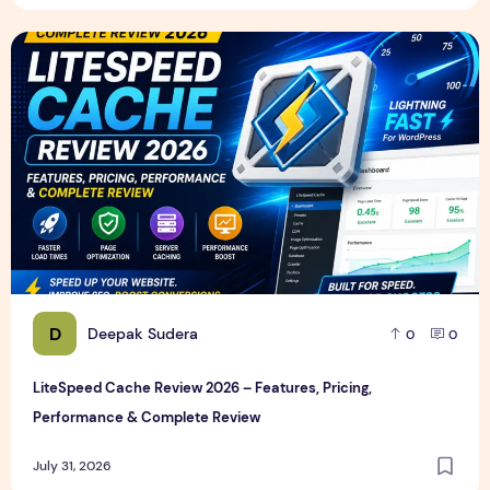
LiteSpeed Cache Review 2026 – Features, Pricing, Perfor
D
Deepak Sudera
0
0
LiteSpeed Cache Review 2026 – Features, Pricing,
Performance & Complete Review
July 31, 2026