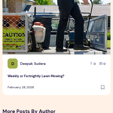
D
Deepak Sudera
0
0
Weekly or Fortnightly Lawn Mowing?
February 28, 2026
More Posts By Author