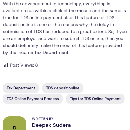
With the advancement in technology, everything is
available to us within a click of the mouse and the same is
true for TDS online payment also. This feature of TDS
deposit online is one of the reasons why the delay in
submission of TDS has reduced to a great extent. So, if you
are an employer and want to submit TDS online, then you
should definitely make the most of this feature provided
by the Income Tax Department.
Post Views:
8
Tax Department
TDS deposit online
TDS Online Payment Process
Tips for TDS Online Payment
WRITTEN BY
Deepak Sudera
D