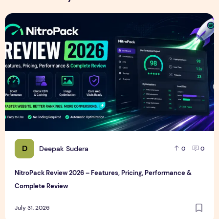
NitroPack Review 2026 – Features, Pricing, Performance &
D
Deepak Sudera
0
0
NitroPack Review 2026 – Features, Pricing, Performance &
Complete Review
July 31, 2026