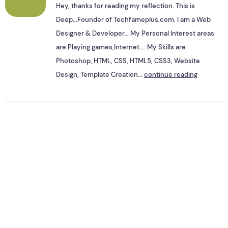
Hey, thanks for reading my reflection. This is
Deep...Founder of Techfameplus.com. I am a Web
Designer & Developer... My Personal Interest areas
are Playing games,Internet.... My Skills are
Photoshop, HTML, CSS, HTML5, CSS3, Website
Design, Template Creation...
continue reading