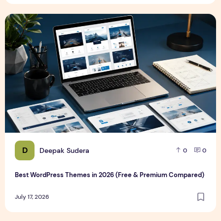
Best WordPress Themes in 2026 (Free & Premium Compare
D
Deepak Sudera
0
0
Best WordPress Themes in 2026 (Free & Premium Compared)
July 17, 2026