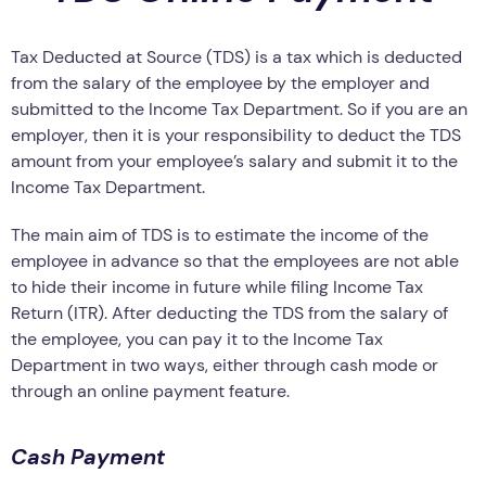
Tax Deducted at Source (TDS) is a tax which is deducted
from the salary of the employee by the employer and
submitted to the Income Tax Department. So if you are an
employer, then it is your responsibility to deduct the TDS
amount from your employee’s salary and submit it to the
Income Tax Department.
The main aim of TDS is to estimate the income of the
employee in advance so that the employees are not able
to hide their income in future while filing Income Tax
Return (ITR). After deducting the TDS from the salary of
the employee, you can pay it to the Income Tax
Department in two ways, either through cash mode or
through an online payment feature.
Cash Payment