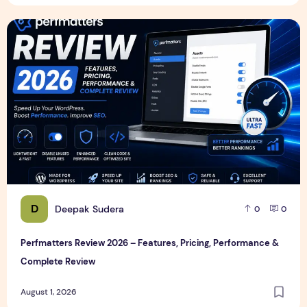
Perfmatters Review 2026 – Features, Pricing, Performance
D
Deepak Sudera
0
0
Perfmatters Review 2026 – Features, Pricing, Performance &
Complete Review
August 1, 2026