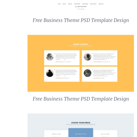
Free Business Theme PSD Template Design
Free Business Theme PSD Template Design