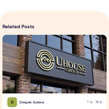
Related Posts
Realistic 3D Gold Logo Mockup on Building Facade Sign
D
Deepak Sudera
0
0