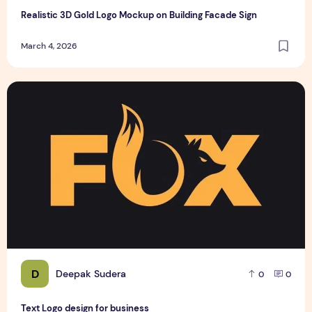
Realistic 3D Gold Logo Mockup on Building Facade Sign
March 4, 2026
Text Logo design for business
D
Deepak Sudera
0
0
Text Logo design for business