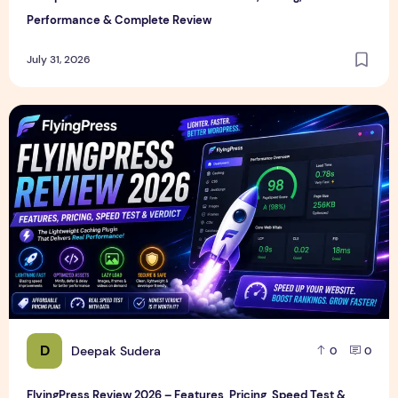
Performance & Complete Review
July 31, 2026
FlyingPress Review 2026 – Features, Pricing, Speed Test & 
D
Deepak Sudera
0
0
FlyingPress Review 2026 – Features, Pricing, Speed Test &