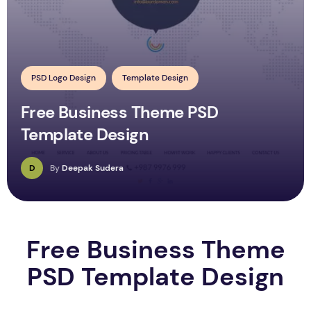
PSD Logo Design
Template Design
Free Business Theme PSD
Template Design
D
By
Deepak Sudera
Free Business Theme
PSD Template Design