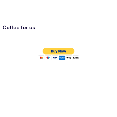
Coffee for us