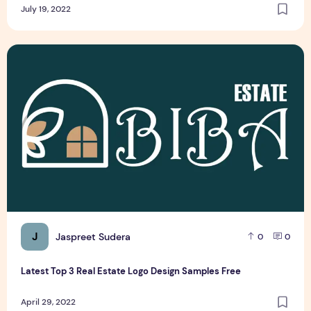
July 19, 2022
Latest Top 3 Real Estate Logo Design Samples Free
J
Jaspreet Sudera
0
0
Latest Top 3 Real Estate Logo Design Samples Free
April 29, 2022