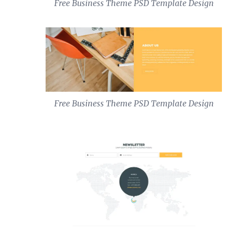
Free Business Theme PSD Template Design
Free Business Theme PSD Template Design