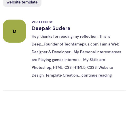
website template
WRITTEN BY
Deepak Sudera
D
Hey, thanks for reading my reflection. This is
Deep...Founder of Techfameplus.com. I am a Web
Designer & Developer... My Personal Interest areas
are Playing games,Internet.... My Skills are
Photoshop, HTML, CSS, HTML5, CSS3, Website
Design, Template Creation...
continue reading