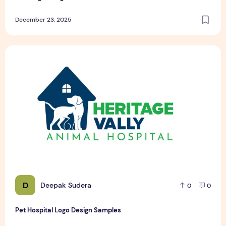
December 23, 2025
Pet Hospital Logo Design Samples
D
Deepak Sudera
0
0
Pet Hospital Logo Design Samples