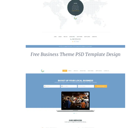
Free Business Theme PSD Template Design