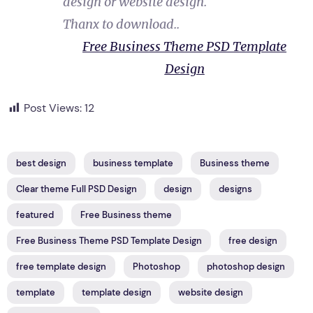
design or website design.
Thanx to download..
Free Business Theme PSD Template
Design
Post Views:
12
best design
business template
Business theme
Clear theme Full PSD Design
design
designs
featured
Free Business theme
Free Business Theme PSD Template Design
free design
free template design
Photoshop
photoshop design
template
template design
website design