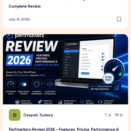
Complete Review
July 31, 2026
Perfmatters Review 2026 – Features, Pricing, Performance
D
Deepak Sudera
0
0
Perfmatters Review 2026 – Features, Pricing, Performance &