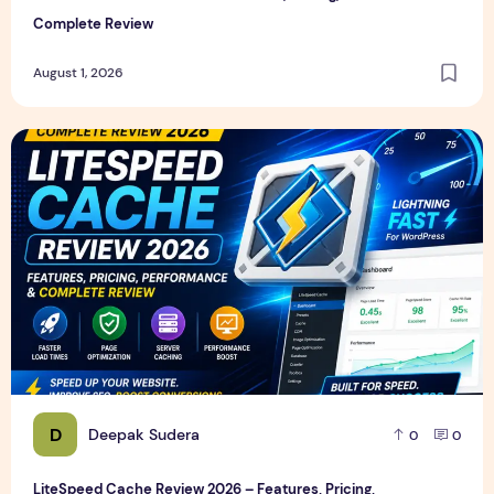
Complete Review
August 1, 2026
LiteSpeed Cache Review 2026 – Features, Pricing, Perfor
D
Deepak Sudera
0
0
LiteSpeed Cache Review 2026 – Features, Pricing,