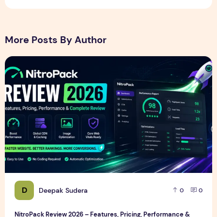
More Posts By Author
NitroPack Review 2026 – Features, Pricing, Performance &
D
Deepak Sudera
0
0
NitroPack Review 2026 – Features, Pricing, Performance &