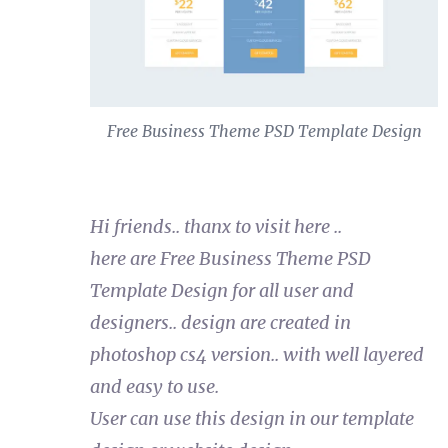
Free Business Theme PSD Template Design
Hi friends.. thanx to visit here ..
here are Free Business Theme PSD
Template Design for all user and
designers.. design are created in
photoshop cs4 version.. with well layered
and easy to use.
User can use this design in our template