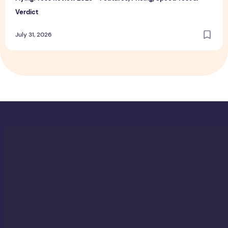
Verdict
July 31, 2026