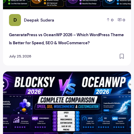
D
Deepak Sudera
0
0
GeneratePress vs OceanWP 2026 – Which WordPress Theme
Is Better for Speed, SEO & WooCommerce?
July 25, 2026
Blocksy vs OceanWP 2026 – Complete Speed, SEO, WooCo