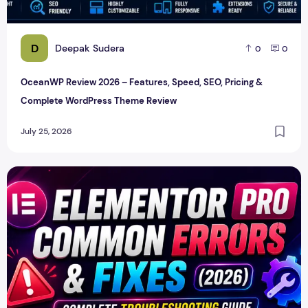
D
Deepak Sudera
0
0
OceanWP Review 2026 – Features, Speed, SEO, Pricing &
Complete WordPress Theme Review
July 25, 2026
Elementor Pro Common Errors & Fixes (2026): Complete Tr