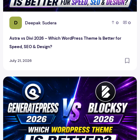
D
Deepak Sudera
0
0
Astra vs Divi 2026 – Which WordPress Theme Is Better for
Speed, SEO & Design?
July 21, 2026
GeneratePress vs Blocksy 2026 – Which WordPress Theme I