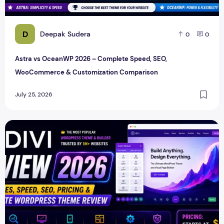
D
Deepak Sudera
0
0
Astra vs OceanWP 2026 – Complete Speed, SEO,
WooCommerce & Customization Comparison
July 25, 2026
Divi Review 2026 – Features, Speed, SEO, Pricing & Compl