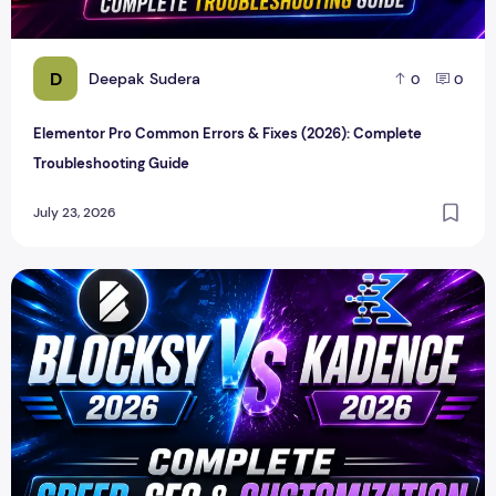
D
Deepak Sudera
0
0
Elementor Pro Common Errors & Fixes (2026): Complete
Troubleshooting Guide
July 23, 2026
Blocksy vs Kadence 2026 – Which WordPress Theme Is Bet