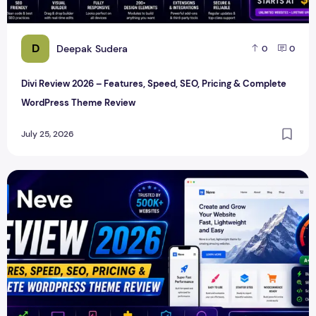
D
Deepak Sudera
0
0
Divi Review 2026 – Features, Speed, SEO, Pricing & Complete
WordPress Theme Review
July 25, 2026
Neve Review 2026 – Features, Speed, SEO, Pricing & Comp