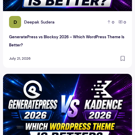
D
Deepak Sudera
0
0
GeneratePress vs Blocksy 2026 – Which WordPress Theme Is
Better?
July 21, 2026
GeneratePress vs Kadence 2026 – Which WordPress Theme 