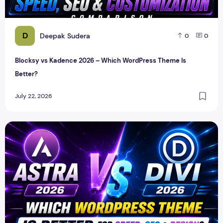
D
Deepak Sudera
0
0
Blocksy vs Kadence 2026 – Which WordPress Theme Is
Better?
July 22, 2026
Astra vs Divi 2026 – Which WordPress Theme Is Better for 