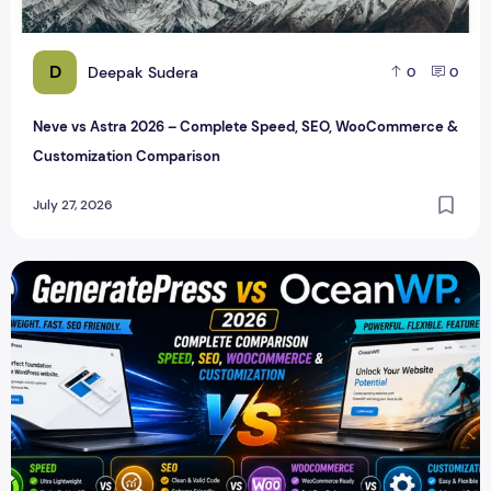
D
Deepak Sudera
0
0
Neve vs Astra 2026 – Complete Speed, SEO, WooCommerce &
Customization Comparison
July 27, 2026
GeneratePress vs OceanWP 2026 – Which WordPress Them