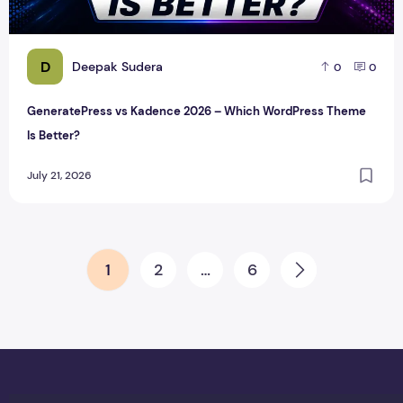
D
Deepak Sudera
0
0
GeneratePress vs Kadence 2026 – Which WordPress Theme
Is Better?
July 21, 2026
Posts pagination
1
2
…
6
Next