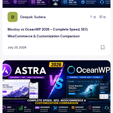
D
Deepak Sudera
0
0
Blocksy vs OceanWP 2026 – Complete Speed, SEO,
WooCommerce & Customization Comparison
July 25, 2026
Astra vs OceanWP 2026 – Complete Speed, SEO, WooComm