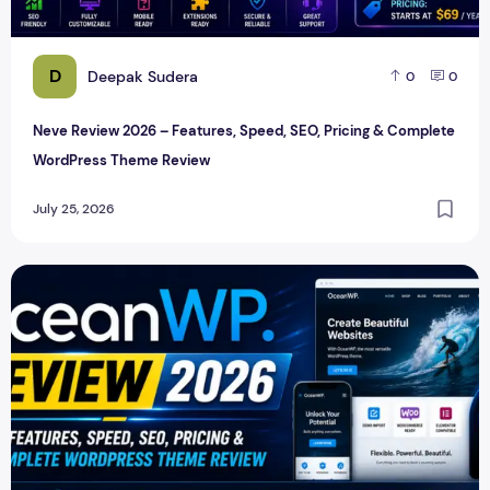
D
Deepak Sudera
0
0
Neve Review 2026 – Features, Speed, SEO, Pricing & Complete
WordPress Theme Review
July 25, 2026
OceanWP Review 2026 – Features, Speed, SEO, Pricing & 