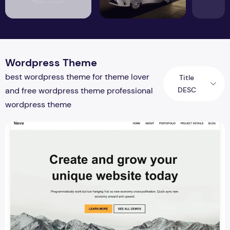
Wordpress Theme
best wordpress theme for theme lover
Title
DESC
and free wordpress theme professional
wordpress theme
Neve vs Astra 2026 – Complete Speed, SEO, WooCommerc